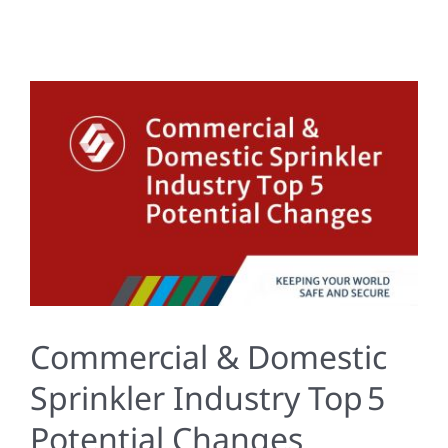
Commercial & Domestic
Sprinkler Industry Top 5
Potential Changes