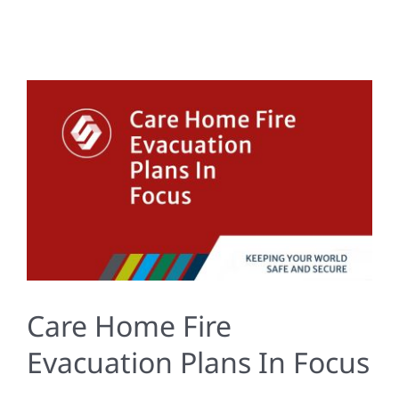
Care Home Fire
Evacuation Plans In Focus