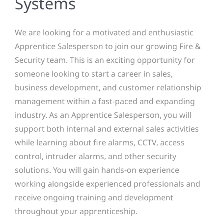
Systems
We are looking for a motivated and enthusiastic
Apprentice Salesperson to join our growing Fire &
Security team. This is an exciting opportunity for
someone looking to start a career in sales,
business development, and customer relationship
management within a fast-paced and expanding
industry. As an Apprentice Salesperson, you will
support both internal and external sales activities
while learning about fire alarms, CCTV, access
control, intruder alarms, and other security
solutions. You will gain hands-on experience
working alongside experienced professionals and
receive ongoing training and development
throughout your apprenticeship.