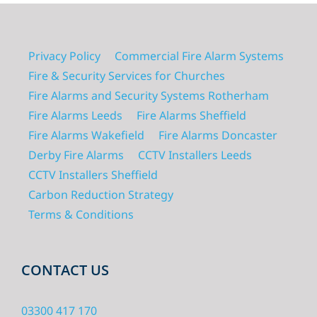
Privacy Policy
Commercial Fire Alarm Systems
Fire & Security Services for Churches
Fire Alarms and Security Systems Rotherham
Fire Alarms Leeds
Fire Alarms Sheffield
Fire Alarms Wakefield
Fire Alarms Doncaster
Derby Fire Alarms
CCTV Installers Leeds
CCTV Installers Sheffield
Carbon Reduction Strategy
Terms & Conditions
CONTACT US
03300 417 170