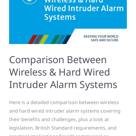
Comparison Between
Wireless & Hard Wired
Intruder Alarm Systems
Here is a detailed comparison between wireless
and hard wired intruder alarm systems covering
their benefits and challenges, plus a look at
legislation, British Standard requirements, and