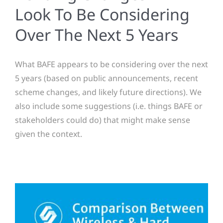
Look To Be Considering
Over The Next 5 Years
What BAFE appears to be considering over the next
5 years (based on public announcements, recent
scheme changes, and likely future directions). We
also include some suggestions (i.e. things BAFE or
stakeholders could do) that might make sense
given the context.