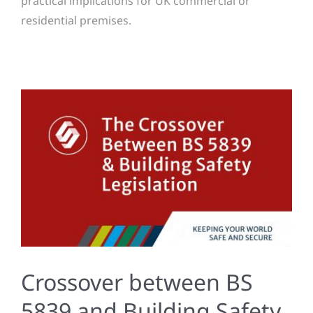
practical implications for UK commercial or
residential premises.
Crossover between BS
5839 and Building Safety