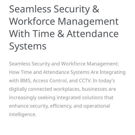
Seamless Security &
Workforce Management
With Time & Attendance
Systems
Seamless Security and Workforce Management:
How Time and Attendance Systems Are Integrating
with BMS, Access Control, and CCTV. In today’s
digitally connected workplaces, businesses are
increasingly seeking integrated solutions that
enhance security, efficiency, and operational
intelligence.