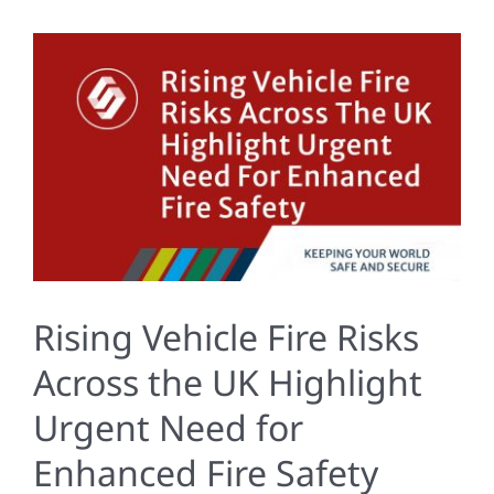
Rising Vehicle Fire Risks
Across the UK Highlight
Urgent Need for
Enhanced Fire Safety