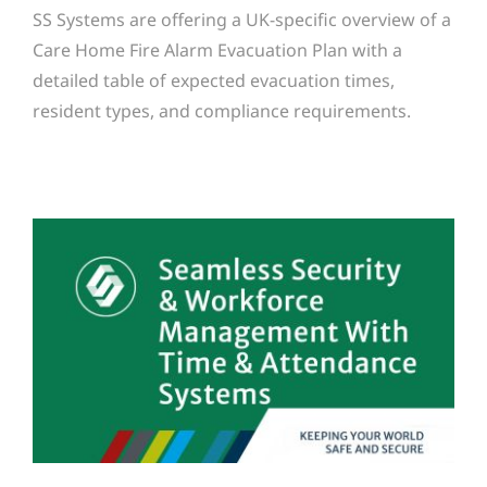
SS Systems are offering a UK-specific overview of a
Care Home Fire Alarm Evacuation Plan with a
detailed table of expected evacuation times,
resident types, and compliance requirements.