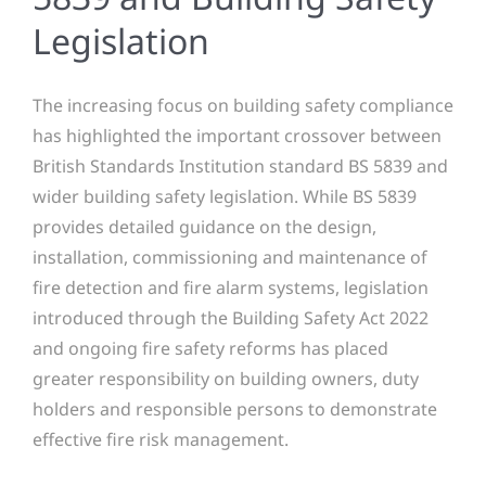
Legislation
The increasing focus on building safety compliance
has highlighted the important crossover between
British Standards Institution standard BS 5839 and
wider building safety legislation. While BS 5839
provides detailed guidance on the design,
installation, commissioning and maintenance of
fire detection and fire alarm systems, legislation
introduced through the Building Safety Act 2022
and ongoing fire safety reforms has placed
greater responsibility on building owners, duty
holders and responsible persons to demonstrate
effective fire risk management.