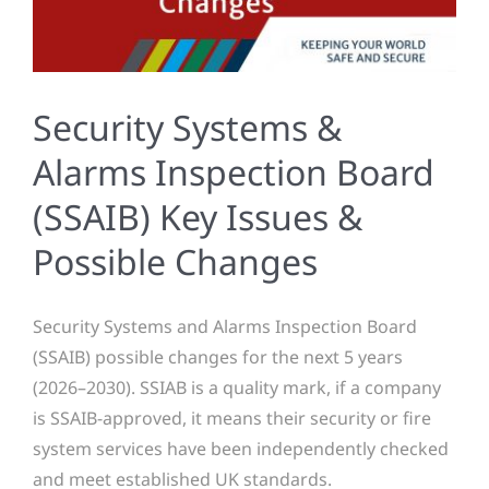
Security Systems &
Alarms Inspection Board
(SSAIB) Key Issues &
Possible Changes
Security Systems and Alarms Inspection Board
(SSAIB) possible changes for the next 5 years
(2026–2030). SSIAB is a quality mark, if a company
is SSAIB-approved, it means their security or fire
system services have been independently checked
and meet established UK standards.