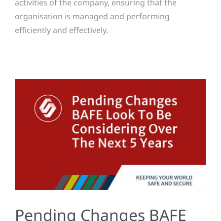
activities of the company, ensuring that the
organisation is managed and performing
efficiently and effectively.
Pending Changes BAFE