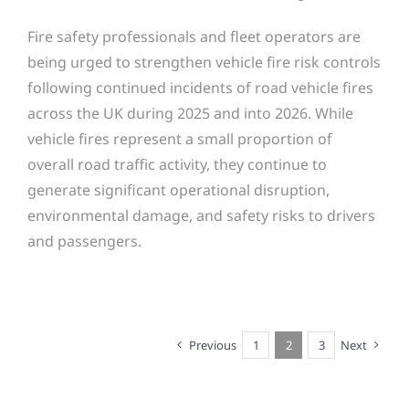
Fire safety professionals and fleet operators are
being urged to strengthen vehicle fire risk controls
following continued incidents of road vehicle fires
across the UK during 2025 and into 2026. While
vehicle fires represent a small proportion of
overall road traffic activity, they continue to
generate significant operational disruption,
environmental damage, and safety risks to drivers
and passengers.
Previous
1
2
3
Next