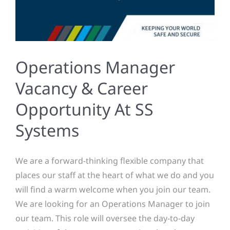
Operations Manager
Vacancy & Career
Opportunity At SS
Systems
We are a forward-thinking flexible company that
places our staff at the heart of what we do and you
will find a warm welcome when you join our team.
We are looking for an Operations Manager to join
our team. This role will oversee the day-to-day