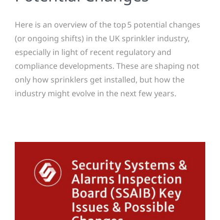
Here is an overview of the top 5 potential changes
(or ongoing shifts) in the UK sprinkler industry,
especially in light of recent regulatory and
compliance developments. These are shaping not
only how sprinklers get installed, but how the
industry might evolve in the next few years.