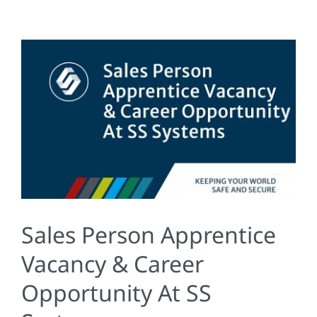
Sales Person Apprentice
Vacancy & Career
Opportunity At SS