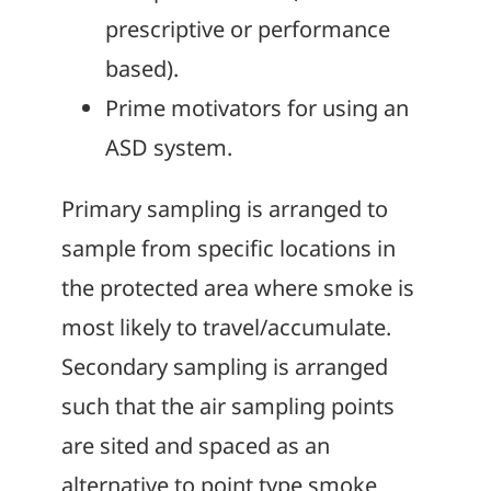
prescriptive or performance
based).
Prime motivators for using an
ASD system.
Primary sampling is arranged to
sample from specific locations in
the protected area where smoke is
most likely to travel/accumulate.
Secondary sampling is arranged
such that the air sampling points
are sited and spaced as an
alternative to point type smoke