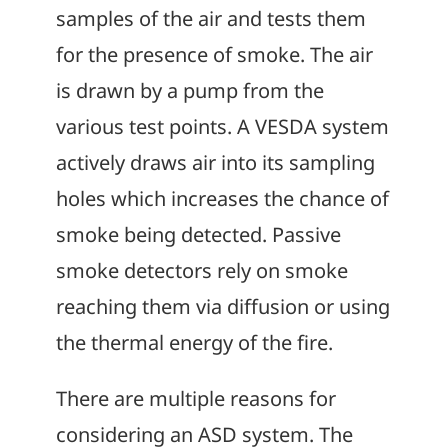
samples of the air and tests them
for the presence of smoke. The air
is drawn by a pump from the
various test points. A VESDA system
actively draws air into its sampling
holes which increases the chance of
smoke being detected. Passive
smoke detectors rely on smoke
reaching them via diffusion or using
the thermal energy of the fire.
There are multiple reasons for
considering an ASD system. The