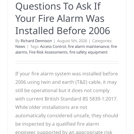
Questions To Ask If
Your Fire Alarm Was
Installed Before 2006
By
Richard Dennison
|
August 5th, 2026
|
Categories:
News
|
Tags:
Access Control
,
fire alarm maintenance
,
fire
alarms
,
Fire Risk Assessments
,
fire safety equipment
If your fire alarm system was installed before
2006 using twin and earth (T&E) cable, it may
still be operational but it does not comply
with current British Standard BS 5839-1:2017.
While older installations are not
automatically considered unsafe, they should
be inspected by a qualified fire alarm
engineer, supported by an appropriate risk