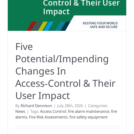
Five
Potential/Impending
Changes In
Access‑Control & Their
User Impact
By
Richard Dennison
|
July 28th, 2026
|
Categories:
News
|
Tags:
Access Control
,
fire alarm maintenance
,
fire
alarms
,
Fire Risk Assessments
,
fire safety equipment