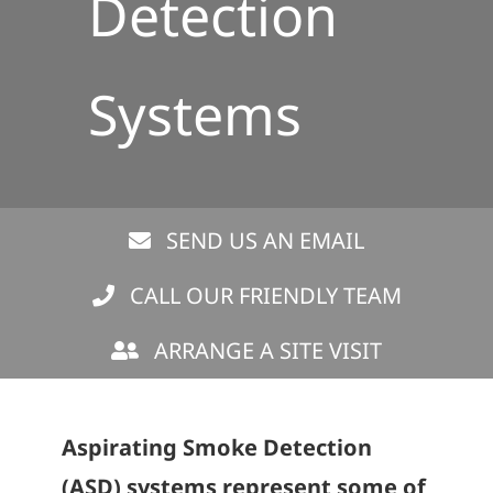
Detection
Systems
SEND US AN EMAIL
CALL OUR FRIENDLY TEAM
ARRANGE A SITE VISIT
Aspirating Smoke Detection
(ASD) systems represent some of