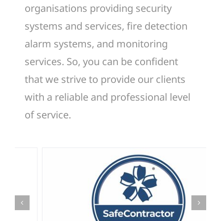
organisations providing security
systems and services, fire detection
alarm systems, and monitoring
services. So, you can be confident
that we strive to provide our clients
with a reliable and professional level
of service.