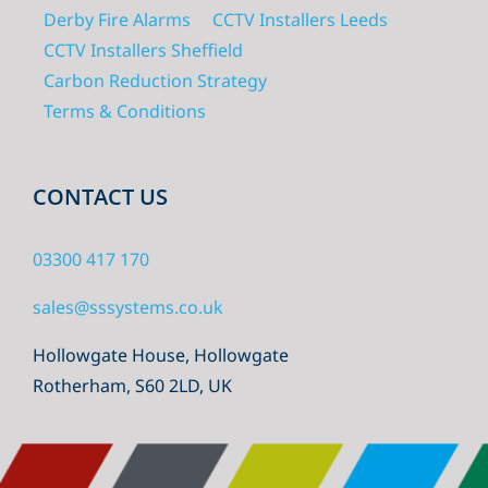
Derby Fire Alarms
CCTV Installers Leeds
CCTV Installers Sheffield
Carbon Reduction Strategy
Terms & Conditions
CONTACT US
03300 417 170
sales@sssystems.co.uk
Hollowgate House, Hollowgate
Rotherham, S60 2LD, UK