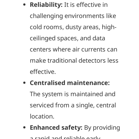
Reliability:
It is effective in
challenging environments like
cold rooms, dusty areas, high-
ceilinged spaces, and data
centers where air currents can
make traditional detectors less
effective.
Centralised maintenance:
The system is maintained and
serviced from a single, central
location.
Enhanced safety:
By providing
a rapid and reliable early