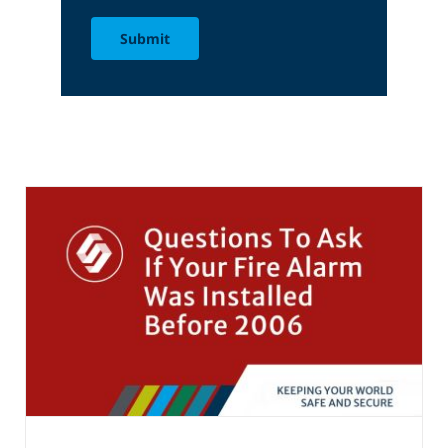
Submit