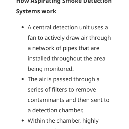
How Aspirating Smoke Detection
Systems work
A central detection unit uses a
fan to actively draw air through
a network of pipes that are
installed throughout the area
being monitored.
The air is passed through a
series of filters to remove
contaminants and then sent to
a detection chamber.
Within the chamber, highly