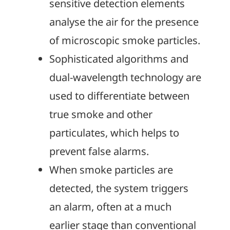
sensitive detection elements
analyse the air for the presence
of microscopic smoke particles.
Sophisticated algorithms and
dual-wavelength technology are
used to differentiate between
true smoke and other
particulates, which helps to
prevent false alarms.
When smoke particles are
detected, the system triggers
an alarm, often at a much
earlier stage than conventional