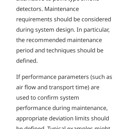
detectors. Maintenance
requirements should be considered
during system design. In particular,
the recommended maintenance
period and techniques should be
defined.
If performance parameters (such as
air flow and transport time) are
used to confirm system
performance during maintenance,
appropriate deviation limits should
be defined. Typical examples might