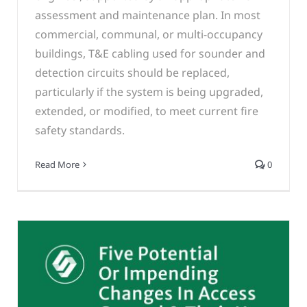
assessment and maintenance plan. In most
commercial, communal, or multi-occupancy
buildings, T&E cabling used for sounder and
detection circuits should be replaced,
particularly if the system is being upgraded,
extended, or modified, to meet current fire
safety standards.
Read More
0