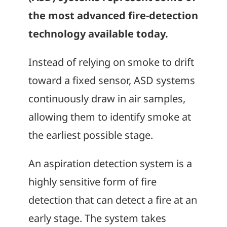
the most advanced fire-detection
technology available today.
Instead of relying on smoke to drift
toward a fixed sensor, ASD systems
continuously draw in air samples,
allowing them to identify smoke at
the earliest possible stage.
An aspiration detection system is a
highly sensitive form of fire
detection that can detect a fire at an
early stage. The system takes