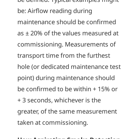
be: Airflow reading during
maintenance should be confirmed
as ± 20% of the values measured at
commissioning. Measurements of
transport time from the furthest
hole (or dedicated maintenance test
point) during maintenance should
be confirmed to be within + 15% or
+ 3 seconds, whichever is the
greater, of the same measurement
taken at commissioning.