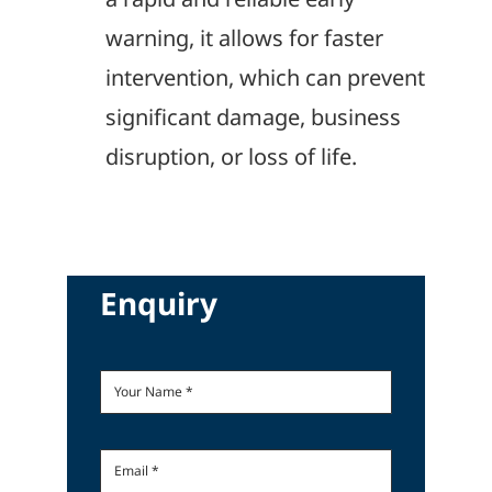
warning, it allows for faster
intervention, which can prevent
significant damage, business
disruption, or loss of life.
Enquiry