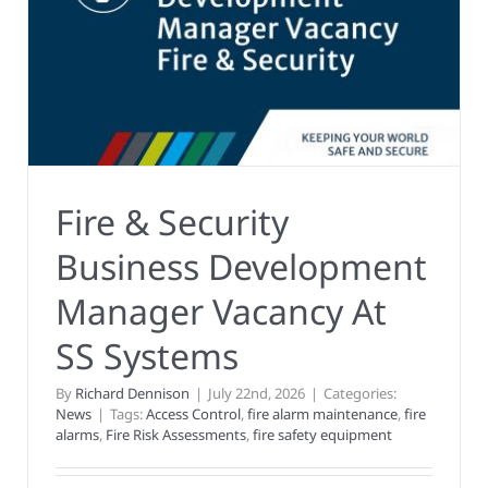
Fire & Security
Business Development
Manager Vacancy At
SS Systems
By
Richard Dennison
|
July 22nd, 2026
|
Categories:
News
|
Tags:
Access Control
,
fire alarm maintenance
,
fire
alarms
,
Fire Risk Assessments
,
fire safety equipment