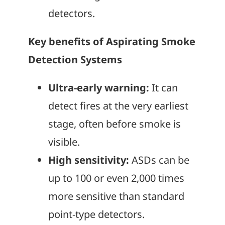
detectors.
Key benefits of Aspirating Smoke
Detection Systems
Ultra-early warning:
It can
detect fires at the very earliest
stage, often before smoke is
visible.
High sensitivity:
ASDs can be
up to 100 or even 2,000 times
more sensitive than standard
point-type detectors.