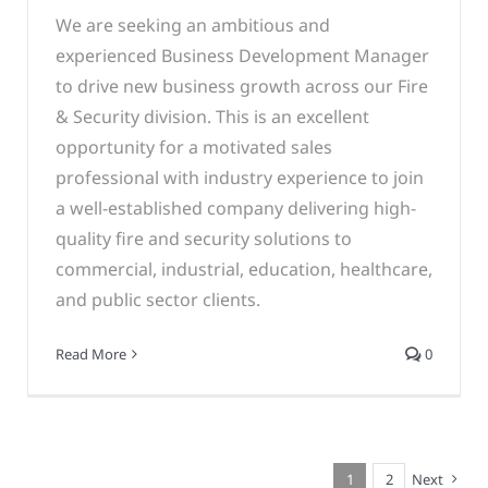
We are seeking an ambitious and
experienced Business Development Manager
to drive new business growth across our Fire
& Security division. This is an excellent
opportunity for a motivated sales
professional with industry experience to join
a well-established company delivering high-
quality fire and security solutions to
commercial, industrial, education, healthcare,
and public sector clients.
Read More
0
1
2
Next