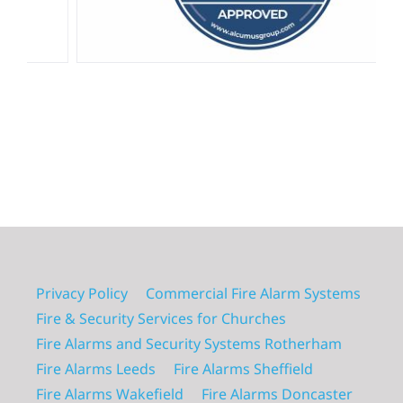
Privacy Policy
Commercial Fire Alarm Systems
Fire & Security Services for Churches
Fire Alarms and Security Systems Rotherham
Fire Alarms Leeds
Fire Alarms Sheffield
Fire Alarms Wakefield
Fire Alarms Doncaster