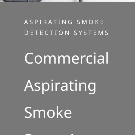
ASPIRATING SMOKE
DETECTION SYSTEMS
Commercial
Aspirating
Smoke