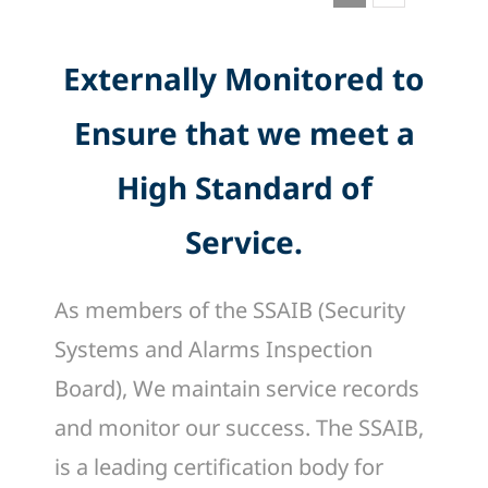
Externally Monitored to
Ensure that we meet a
High Standard of
Service.
As members of the SSAIB (Security
Systems and Alarms Inspection
Board), We maintain service records
and monitor our success. The SSAIB,
is a leading certification body for