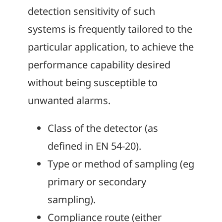
detection sensitivity of such
systems is frequently tailored to the
particular application, to achieve the
performance capability desired
without being susceptible to
unwanted alarms.
Class of the detector (as
defined in EN 54-20).
Type or method of sampling (eg
primary or secondary
sampling).
Compliance route (either