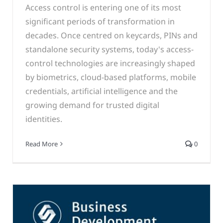
Access control is entering one of its most
significant periods of transformation in
decades. Once centred on keycards, PINs and
standalone security systems, today's access-
control technologies are increasingly shaped
by biometrics, cloud-based platforms, mobile
credentials, artificial intelligence and the
growing demand for trusted digital
identities.
Read More
0