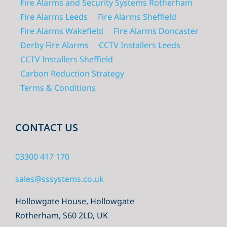
Fire Alarms and Security Systems Rotherham
Fire Alarms Leeds
Fire Alarms Sheffield
Fire Alarms Wakefield
Fire Alarms Doncaster
Derby Fire Alarms
CCTV Installers Leeds
CCTV Installers Sheffield
Carbon Reduction Strategy
Terms & Conditions
CONTACT US
03300 417 170
sales@sssystems.co.uk
Hollowgate House, Hollowgate
Rotherham, S60 2LD, UK