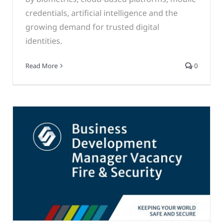
credentials, artificial intelligence and the
growing demand for trusted digital
identities.
Read More
0