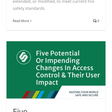
extended, or modified, to meet current fire
safety standards.
Read More
0
Five