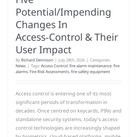
Potential/Impending
Changes In
Access‑Control & Their
User Impact
By
Richard Dennison
|
July 28th, 2026
|
Categories:
News
|
Tags:
Access Control
,
fire alarm maintenance
,
fire
alarms
,
Fire Risk Assessments
,
fire safety equipment
Access control is entering one of its most
significant periods of transformation in
decades. Once centred on keycards, PINs and
standalone security systems, today's access-
control technologies are increasingly shaped
by biometrics, cloud-based platforms, mobile