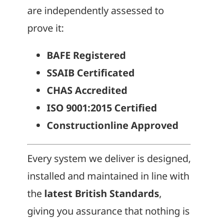
are independently assessed to
prove it:
BAFE Registered
SSAIB Certificated
CHAS Accredited
ISO 9001:2015 Certified
Constructionline Approved
Every system we deliver is designed,
installed and maintained in line with
the
latest British Standards
,
giving you assurance that nothing is