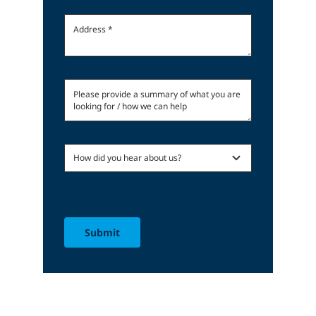
Submit