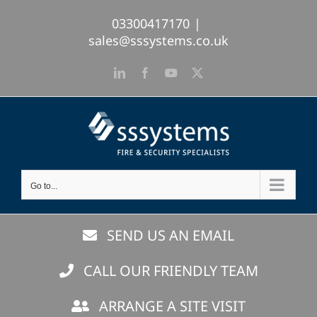
Skip
03300417170
|
to
sales@sssystems.co.uk
content
LinkedIn
Facebook
YouTube
X
Go to...
SEND US AN EMAIL
CALL OUR FRIENDLY TEAM
ARRANGE A SITE VISIT