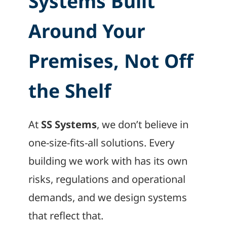
Systems Built
Around Your
Premises, Not Off
the Shelf
At
SS Systems
, we don’t believe in
one-size-fits-all solutions. Every
building we work with has its own
risks, regulations and operational
demands, and we design systems
that reflect that.