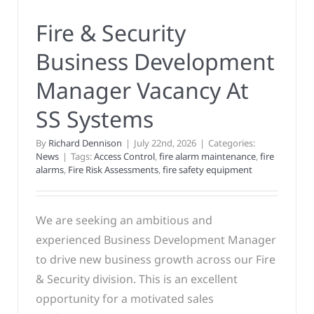
Fire & Security
Business Development
Manager Vacancy At
SS Systems
By
Richard Dennison
|
July 22nd, 2026
|
Categories:
News
|
Tags:
Access Control
,
fire alarm maintenance
,
fire
alarms
,
Fire Risk Assessments
,
fire safety equipment
We are seeking an ambitious and
experienced Business Development Manager
to drive new business growth across our Fire
& Security division. This is an excellent
opportunity for a motivated sales