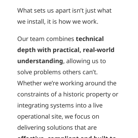
What sets us apart isn’t just what
we install, it is how we work.
Our team combines
technical
depth with practical, real-world
understanding
, allowing us to
solve problems others can’t.
Whether we’re working around the
constraints of a historic property or
integrating systems into a live
operational site, we focus on
delivering solutions that are