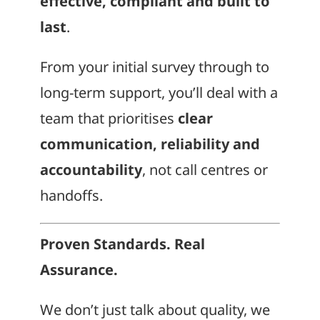
effective, compliant and built to
last
.
From your initial survey through to
long-term support, you’ll deal with a
team that prioritises
clear
communication, reliability and
accountability
, not call centres or
handoffs.
Proven Standards. Real
Assurance.
We don’t just talk about quality, we