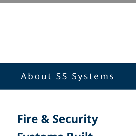
About SS Systems
Fire & Security