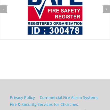
Privacy Policy
Commercial Fire Alarm Systems
Fire & Security Services for Churches