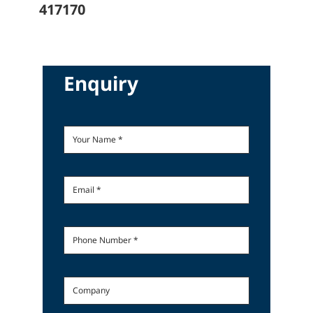
417170
Enquiry