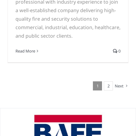
professional with industry experience to join
a well-established company delivering high-
quality fire and security solutions to
commercial, industrial, education, healthcare,
and public sector clients.
Read More
0
1
2
Next