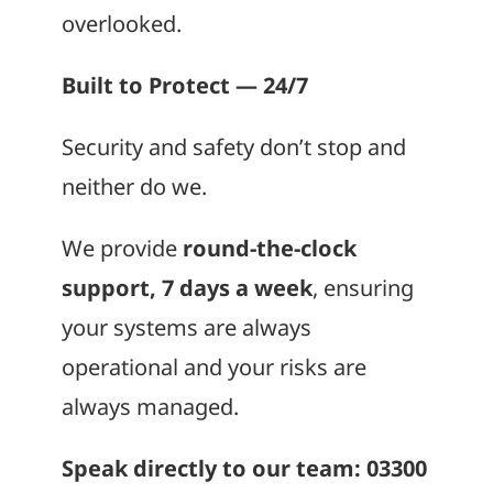
overlooked.
Built to Protect — 24/7
Security and safety don’t stop and
neither do we.
We provide
round-the-clock
support, 7 days a week
, ensuring
your systems are always
operational and your risks are
always managed.
Speak directly to our team: 03300