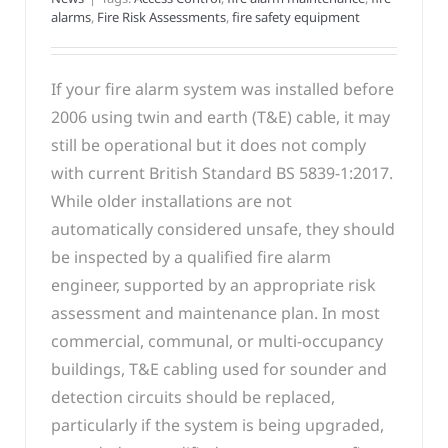
alarms
,
Fire Risk Assessments
,
fire safety equipment
If your fire alarm system was installed before
2006 using twin and earth (T&E) cable, it may
still be operational but it does not comply
with current British Standard BS 5839-1:2017.
While older installations are not
automatically considered unsafe, they should
be inspected by a qualified fire alarm
engineer, supported by an appropriate risk
assessment and maintenance plan. In most
commercial, communal, or multi-occupancy
buildings, T&E cabling used for sounder and
detection circuits should be replaced,
particularly if the system is being upgraded,