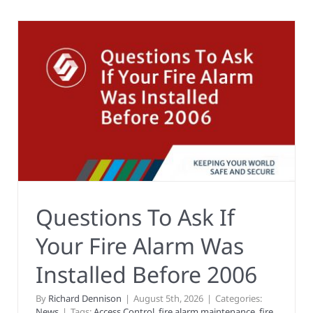
Questions To Ask If
Your Fire Alarm Was
Installed Before 2006
By
Richard Dennison
|
August 5th, 2026
|
Categories:
News
|
Tags:
Access Control
,
fire alarm maintenance
,
fire