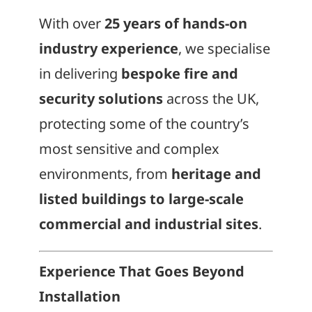
With over
25 years of hands-on
industry experience
, we specialise
in delivering
bespoke fire and
security solutions
across the UK,
protecting some of the country’s
most sensitive and complex
environments, from
heritage and
listed buildings to large-scale
commercial and industrial sites
.
Experience That Goes Beyond
Installation