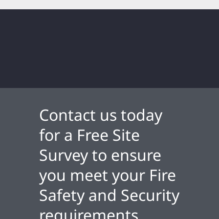
Contact us today
for a Free Site
Survey to ensure
you meet your Fire
Safety and Security
requirements.