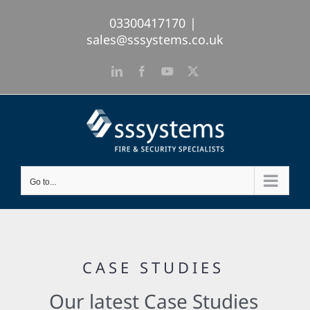
Skip
03300417170
|
to
sales@sssystems.co.uk
content
LinkedIn
Facebook
YouTube
X
Go to...
CASE STUDIES
Our latest Case Studies