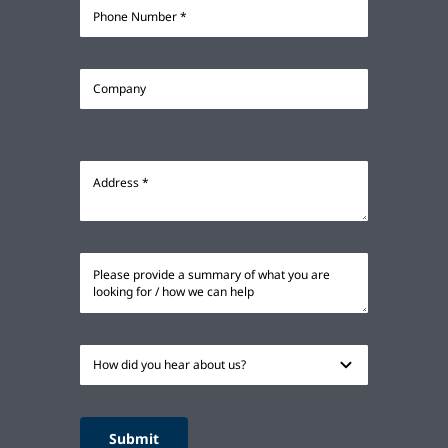
Submit