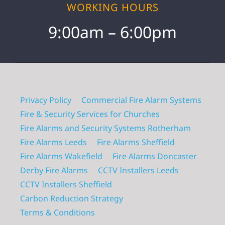
WORKING HOURS
9:00am – 6:00pm
Privacy Policy
Commercial Fire Alarm Systems
Fire & Security Services for Churches
Fire Alarms and Security Systems Rotherham
Fire Alarms Leeds
Fire Alarms Sheffield
Fire Alarms Wakefield
Fire Alarms Doncaster
Derby Fire Alarms
CCTV Installers Leeds
CCTV Installers Sheffield
Carbon Reduction Strategy
Terms & Conditions