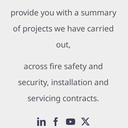
provide you with a summary
of projects we have carried
out,
across fire safety and
security, installation and
servicing contracts.