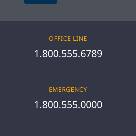
OFFICE LINE
1.800.555.6789
EMERGENCY
1.800.555.0000