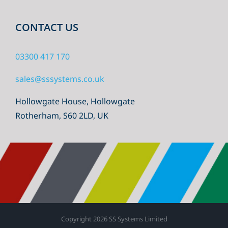
CONTACT US
03300 417 170
sales@sssystems.co.uk
Hollowgate House, Hollowgate
Rotherham, S60 2LD, UK
Copyright
2026 SS Systems Limited