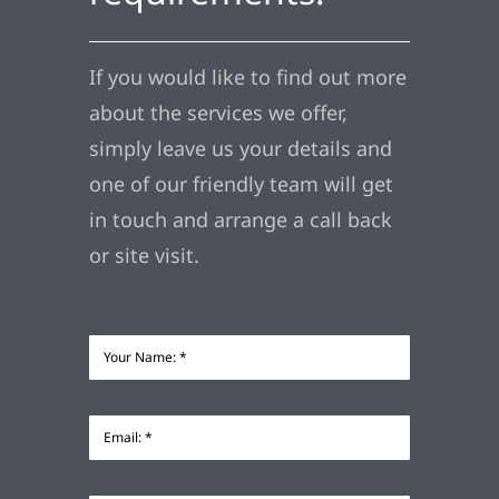
If you would like to find out more
about the services we offer,
simply leave us your details and
one of our friendly team will get
in touch and arrange a call back
or site visit.