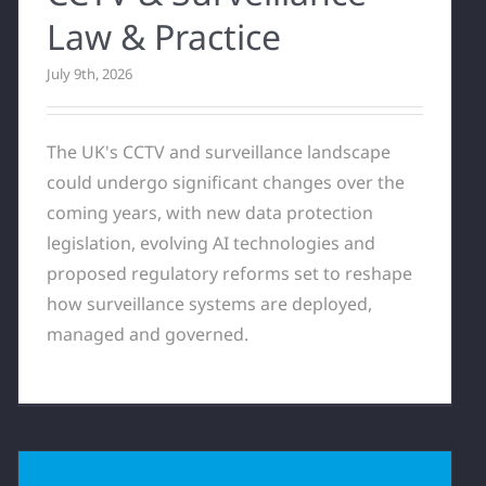
Law & Practice
July 9th, 2026
The UK's CCTV and surveillance landscape
could undergo significant changes over the
coming years, with new data protection
legislation, evolving AI technologies and
proposed regulatory reforms set to reshape
how surveillance systems are deployed,
managed and governed.