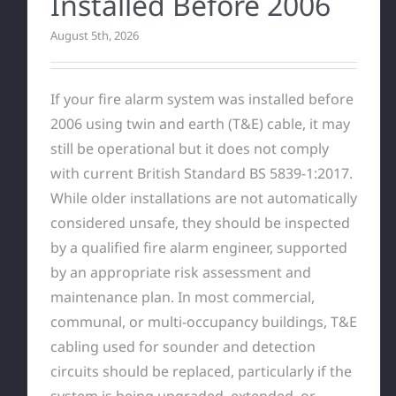
Installed Before 2006
August 5th, 2026
If your fire alarm system was installed before
2006 using twin and earth (T&E) cable, it may
still be operational but it does not comply
with current British Standard BS 5839-1:2017.
While older installations are not automatically
considered unsafe, they should be inspected
by a qualified fire alarm engineer, supported
by an appropriate risk assessment and
maintenance plan. In most commercial,
communal, or multi-occupancy buildings, T&E
cabling used for sounder and detection
circuits should be replaced, particularly if the
system is being upgraded, extended, or