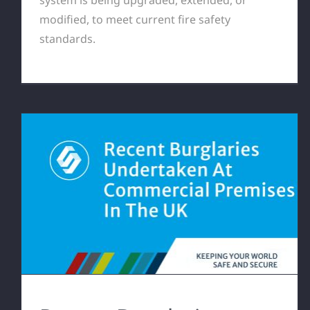
modified, to meet current fire safety
standards.