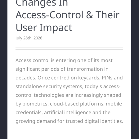
Changes In
Access‑Control & Their
User Impact
July 28th, 2026
Access control is entering one of its most
significant periods of transformation in
decades. Once centred on keycards, PINs and
standalone security systems, today's access-
control technologies are increasingly shaped
by biometrics, cloud-based platforms, mobile
credentials, artificial intelligence and the
growing demand for trusted digital identities.