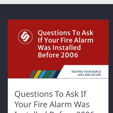
Questions To Ask If
Your Fire Alarm Was