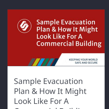
Sample Evacuation
Plan & How It Might
Look Like For A