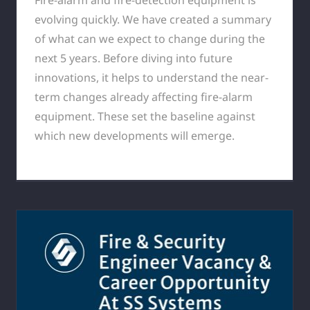
evolving quickly. We have created a summary
of what can we expect to change during the
next 5 years. Before diving into future
innovations, it helps to understand the near-
term changes already affecting fire-alarm
equipment. These set the baseline against
which new developments will emerge.