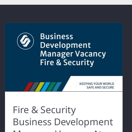
Fire & Security
Business Development