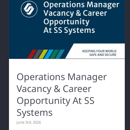
Operations Manager
Vacancy & Career
Opportunity At SS
Systems
June 3rd, 2026