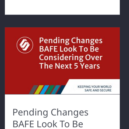
Pending Changes
BAFE Look To Be