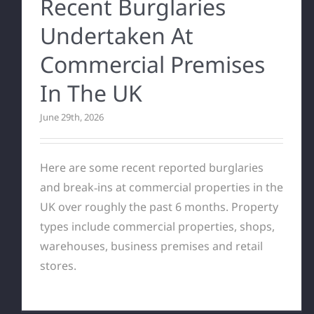
Recent Burglaries
Undertaken At
Commercial Premises
In The UK
June 29th, 2026
Here are some recent reported burglaries
and break‑ins at commercial properties in the
UK over roughly the past 6 months. Property
types include commercial properties, shops,
warehouses, business premises and retail
stores.