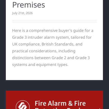
Premises
July 21st, 2026
Here is a comprehensive buyer’s guide for a
Grade 3 intruder alarm system, tailored for
UK compliance, British Standards, and
practical considerations, including
distinctions between Grade 2 and Grade 3
systems and equipment types.