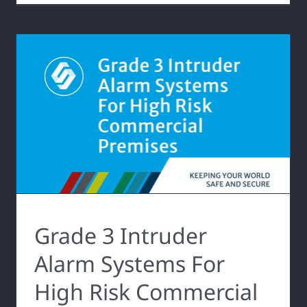
Grade 3 Intruder
Alarm Systems For
High Risk Commercial