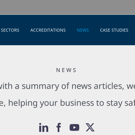
SECTORS
ACCREDITATIONS
NEWS
CASE STUDIES
NEWS
ith a summary of news articles, we
e, helping your business to stay s