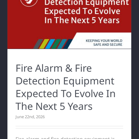
Fire Alarm & Fire
Detection Equipment
Expected To Evolve In
The Next 5 Years
June 22nd, 2026
Fire-alarm and fire-detection equipment is