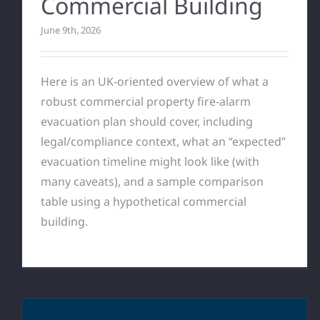
Commercial Building
June 9th, 2026
Here is an UK-oriented overview of what a
robust commercial property fire-alarm
evacuation plan should cover, including
legal/compliance context, what an “expected”
evacuation timeline might look like (with
many caveats), and a sample comparison
table using a hypothetical commercial
building.