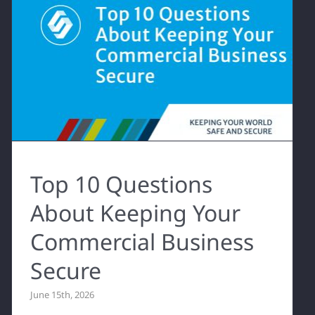
Top 10 Questions
About Keeping Your
Commercial Business
Secure
June 15th, 2026