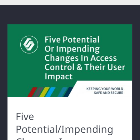
Five
Potential/Impending