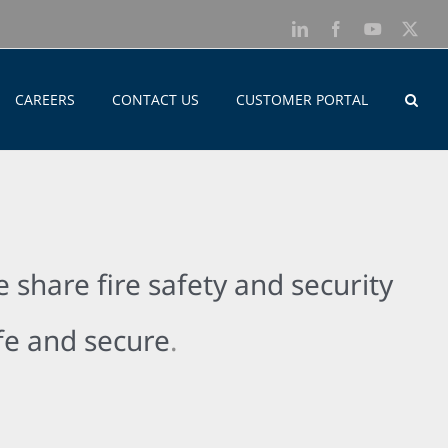
LinkedIn
Facebook
YouTube
X
CAREERS
CONTACT US
CUSTOMER PORTAL
 share fire safety and security
afe and secure
.