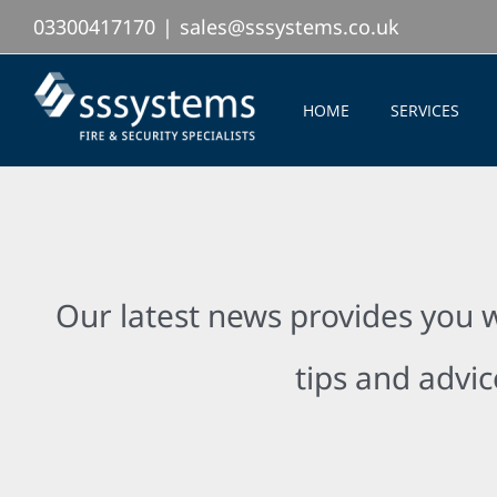
Skip
03300417170
|
sales@sssystems.co.uk
to
content
HOME
SERVICES
Our latest news provides you w
tips and advic