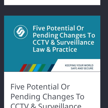
Five Potential Or
Pending Changes To
CCTV & Surveillance