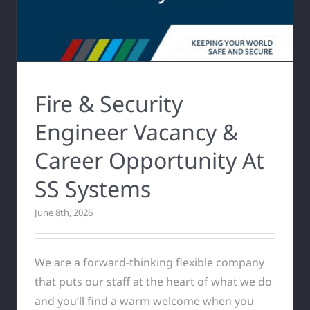
Fire & Security
Engineer Vacancy &
Career Opportunity At
SS Systems
June 8th, 2026
We are a forward-thinking flexible company
that puts our staff at the heart of what we do
and you’ll find a warm welcome when you