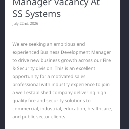
Manager Vacancy At
SS Systems
July 22nd, 2026
We are seeking an ambitious and
experienced Business Development Manager
to drive new business growth across our Fire
& Security division. This is an excellent
opportunity for a motivated sales
professional with industry experience to join
a well-established company delivering high-
quality fire and security solutions to
commercial, industrial, education, healthcare,
and public sector clients.