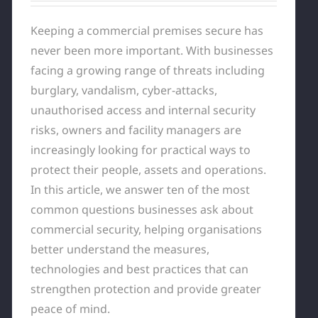
Keeping a commercial premises secure has
never been more important. With businesses
facing a growing range of threats including
burglary, vandalism, cyber-attacks,
unauthorised access and internal security
risks, owners and facility managers are
increasingly looking for practical ways to
protect their people, assets and operations.
In this article, we answer ten of the most
common questions businesses ask about
commercial security, helping organisations
better understand the measures,
technologies and best practices that can
strengthen protection and provide greater
peace of mind.