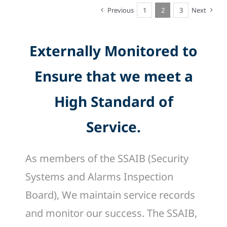
Previous
1
2
3
Next
Externally Monitored to
Ensure that we meet a
High Standard of
Service.
As members of the SSAIB (Security
Systems and Alarms Inspection
Board), We maintain service records
and monitor our success. The SSAIB,