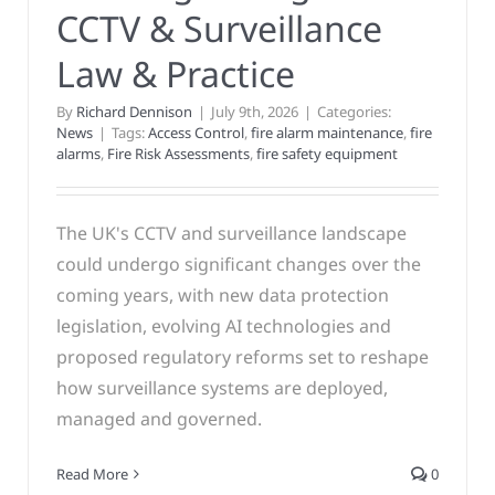
CCTV & Surveillance
Law & Practice
By
Richard Dennison
|
July 9th, 2026
|
Categories:
News
|
Tags:
Access Control
,
fire alarm maintenance
,
fire
alarms
,
Fire Risk Assessments
,
fire safety equipment
The UK's CCTV and surveillance landscape
could undergo significant changes over the
coming years, with new data protection
legislation, evolving AI technologies and
proposed regulatory reforms set to reshape
how surveillance systems are deployed,
managed and governed.
Read More
0