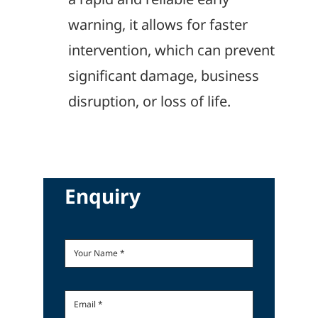
warning, it allows for faster
intervention, which can prevent
significant damage, business
disruption, or loss of life.
Enquiry