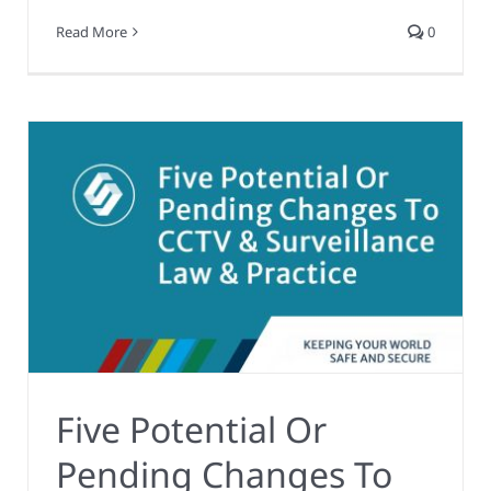
Read More
0
Five Potential Or
Pending Changes To