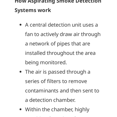
How Aspirating Smoke Detection
Systems work
A central detection unit uses a
fan to actively draw air through
a network of pipes that are
installed throughout the area
being monitored.
The air is passed through a
series of filters to remove
contaminants and then sent to
a detection chamber.
Within the chamber, highly