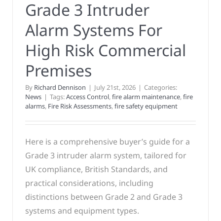
Grade 3 Intruder
Alarm Systems For
High Risk Commercial
Premises
By
Richard Dennison
|
July 21st, 2026
|
Categories:
News
|
Tags:
Access Control
,
fire alarm maintenance
,
fire
alarms
,
Fire Risk Assessments
,
fire safety equipment
Here is a comprehensive buyer’s guide for a
Grade 3 intruder alarm system, tailored for
UK compliance, British Standards, and
practical considerations, including
distinctions between Grade 2 and Grade 3
systems and equipment types.