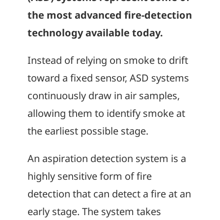
the most advanced fire-detection
technology available today.
Instead of relying on smoke to drift
toward a fixed sensor, ASD systems
continuously draw in air samples,
allowing them to identify smoke at
the earliest possible stage.
An aspiration detection system is a
highly sensitive form of fire
detection that can detect a fire at an
early stage. The system takes