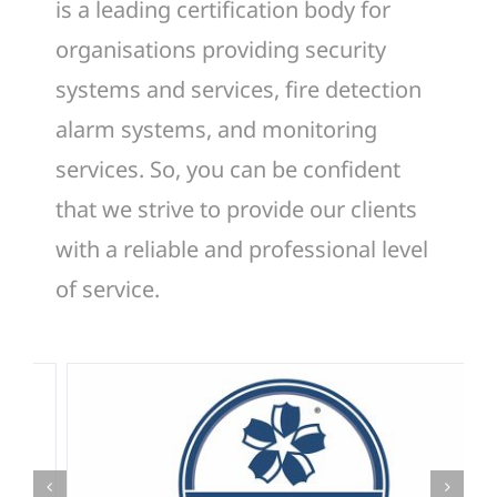
is a leading certification body for
organisations providing security
systems and services, fire detection
alarm systems, and monitoring
services. So, you can be confident
that we strive to provide our clients
with a reliable and professional level
of service.