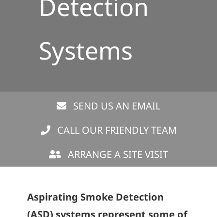
Detection
Systems
SEND US AN EMAIL
CALL OUR FRIENDLY TEAM
ARRANGE A SITE VISIT
Aspirating Smoke Detection
(ASD) systems represent some of