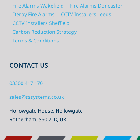
Fire Alarms Wakefield
Fire Alarms Doncaster
Derby Fire Alarms
CCTV Installers Leeds
CCTV Installers Sheffield
Carbon Reduction Strategy
Terms & Conditions
CONTACT US
03300 417 170
sales@sssystems.co.uk
Hollowgate House, Hollowgate
Rotherham, S60 2LD, UK