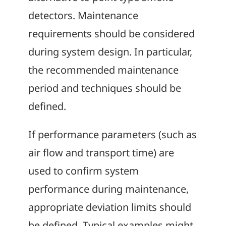
detectors. Maintenance
requirements should be considered
during system design. In particular,
the recommended maintenance
period and techniques should be
defined.
If performance parameters (such as
air flow and transport time) are
used to confirm system
performance during maintenance,
appropriate deviation limits should
be defined. Typical examples might