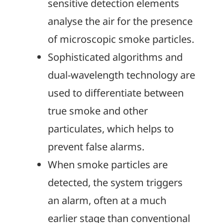
sensitive detection elements
analyse the air for the presence
of microscopic smoke particles.
Sophisticated algorithms and
dual-wavelength technology are
used to differentiate between
true smoke and other
particulates, which helps to
prevent false alarms.
When smoke particles are
detected, the system triggers
an alarm, often at a much
earlier stage than conventional