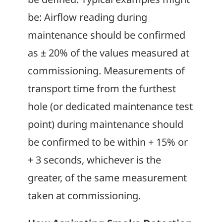
be: Airflow reading during
maintenance should be confirmed
as ± 20% of the values measured at
commissioning. Measurements of
transport time from the furthest
hole (or dedicated maintenance test
point) during maintenance should
be confirmed to be within + 15% or
+ 3 seconds, whichever is the
greater, of the same measurement
taken at commissioning.