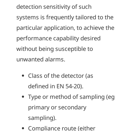
detection sensitivity of such
systems is frequently tailored to the
particular application, to achieve the
performance capability desired
without being susceptible to
unwanted alarms.
Class of the detector (as
defined in EN 54-20).
Type or method of sampling (eg
primary or secondary
sampling).
Compliance route (either