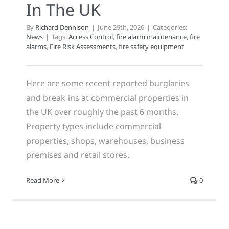
In The UK
By
Richard Dennison
|
June 29th, 2026
|
Categories:
News
|
Tags:
Access Control
,
fire alarm maintenance
,
fire
alarms
,
Fire Risk Assessments
,
fire safety equipment
Here are some recent reported burglaries
and break‑ins at commercial properties in
the UK over roughly the past 6 months.
Property types include commercial
properties, shops, warehouses, business
premises and retail stores.
Read More
0