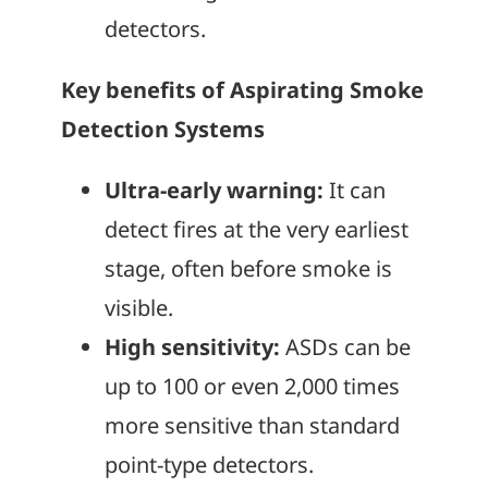
detectors.
Key benefits of Aspirating Smoke
Detection Systems
Ultra-early warning:
It can
detect fires at the very earliest
stage, often before smoke is
visible.
High sensitivity:
ASDs can be
up to 100 or even 2,000 times
more sensitive than standard
point-type detectors.