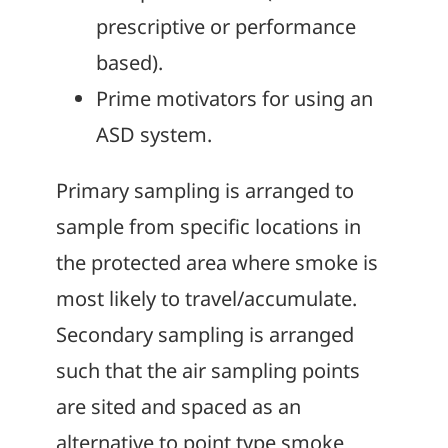
prescriptive or performance
based).
Prime motivators for using an
ASD system.
Primary sampling is arranged to
sample from specific locations in
the protected area where smoke is
most likely to travel/accumulate.
Secondary sampling is arranged
such that the air sampling points
are sited and spaced as an
alternative to point type smoke