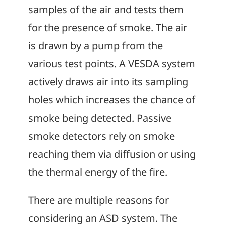
samples of the air and tests them
for the presence of smoke. The air
is drawn by a pump from the
various test points. A VESDA system
actively draws air into its sampling
holes which increases the chance of
smoke being detected. Passive
smoke detectors rely on smoke
reaching them via diffusion or using
the thermal energy of the fire.
There are multiple reasons for
considering an ASD system. The