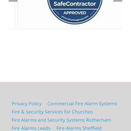
Privacy Policy
Commercial Fire Alarm Systems
Fire & Security Services for Churches
Fire Alarms and Security Systems Rotherham
Fire Alarms Leeds
Fire Alarms Sheffield