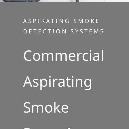
ASPIRATING SMOKE
DETECTION SYSTEMS
Commercial
Aspirating
Smoke