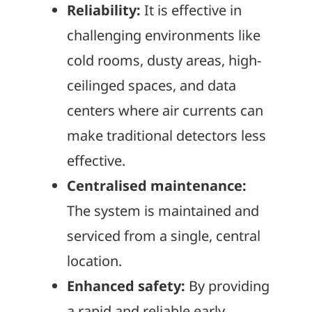
Reliability:
It is effective in
challenging environments like
cold rooms, dusty areas, high-
ceilinged spaces, and data
centers where air currents can
make traditional detectors less
effective.
Centralised maintenance:
The system is maintained and
serviced from a single, central
location.
Enhanced safety:
By providing
a rapid and reliable early