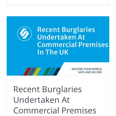
Recent Burglaries
Undertaken At
Commercial Premises