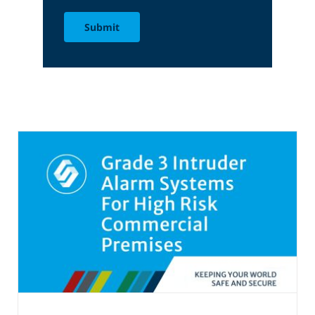
Submit