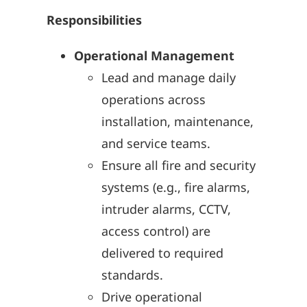
Responsibilities
Operational Management
Lead and manage daily
operations across
installation, maintenance,
and service teams.
Ensure all fire and security
systems (e.g., fire alarms,
intruder alarms, CCTV,
access control) are
delivered to required
standards.
Drive operational