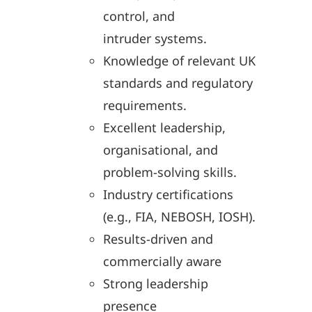
control, and
intruder systems.
Knowledge of relevant UK
standards and regulatory
requirements.
Excellent leadership,
organisational, and
problem-solving skills.
Industry certifications
(e.g., FIA, NEBOSH, IOSH).
Results-driven and
commercially aware
Strong leadership
presence