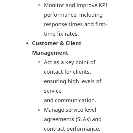
Monitor and improve KPI
performance, including
response times and first-
time fix rates.
Customer & Client
Management
Act as a key point of
contact for clients,
ensuring high levels of
service
and communication.
Manage service level
agreements (SLAs) and
contract performance.