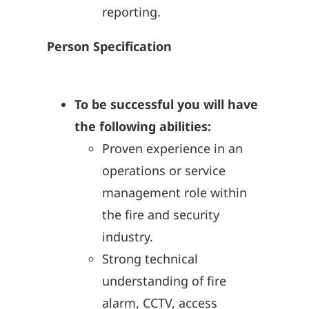
reporting.
Person Specification
To be successful you will have
the following abilities:
Proven experience in an
operations or service
management role within
the fire and security
industry.
Strong technical
understanding of fire
alarm, CCTV, access