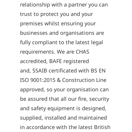
relationship with a partner you can
trust to protect you and your
premises whilst ensuring your
businesses and organisations are
fully compliant to the latest legal
requirements. We are CHAS
accredited, BAFE registered
and, SSAIB certificated with BS EN
ISO 9001:2015 & Construction Line
approved, so your organisation can
be assured that all our fire, security
and safety equipment is designed,
supplied, installed and maintained
in accordance with the latest British