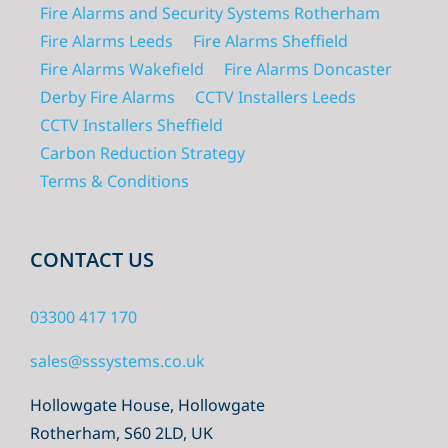
Fire Alarms and Security Systems Rotherham
Fire Alarms Leeds
Fire Alarms Sheffield
Fire Alarms Wakefield
Fire Alarms Doncaster
Derby Fire Alarms
CCTV Installers Leeds
CCTV Installers Sheffield
Carbon Reduction Strategy
Terms & Conditions
CONTACT US
03300 417 170
sales@sssystems.co.uk
Hollowgate House, Hollowgate
Rotherham, S60 2LD, UK