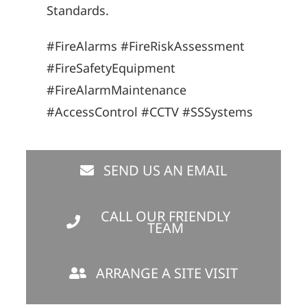
Standards.
#FireAlarms #FireRiskAssessment
#FireSafetyEquipment
#FireAlarmMaintenance
#AccessControl #CCTV #SSSystems
SEND US AN EMAIL
CALL OUR FRIENDLY
TEAM
ARRANGE A SITE VISIT