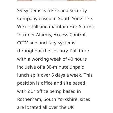
SS Systems is a Fire and Security
Company based in South Yorkshire.
We install and maintain Fire Alarms,
Intruder Alarms, Access Control,
CCTV and ancillary systems
throughout the country. Full time
with a working week of 40 hours
inclusive of a 30-minute unpaid
lunch split over 5 days a week. This
position is office and site based,
with our office being based in
Rotherham, South Yorkshire, sites
are located all over the UK