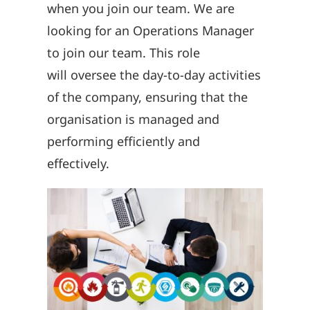
when you join our team.
We are
looking for an Operations Manager
to join our team
.
T
his role
will
oversee the day-to-day activities
of the company, ensuring that the
organisation is
managed and
performing efficiently and
effectively.