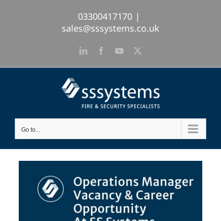
Skip
03300417170
|
to
sales@sssystems.co.uk
content
LinkedIn
Facebook
YouTube
X
Go to...
View
Larger
Image