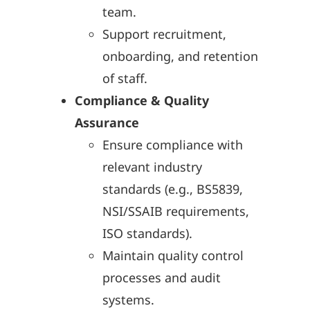
team.
Support recruitment,
onboarding, and retention
of staff.
Compliance & Quality
Assurance
Ensure compliance with
relevant industry
standards (e.g., BS5839,
NSI/SSAIB requirements,
ISO standards).
Maintain quality control
processes and audit
systems.