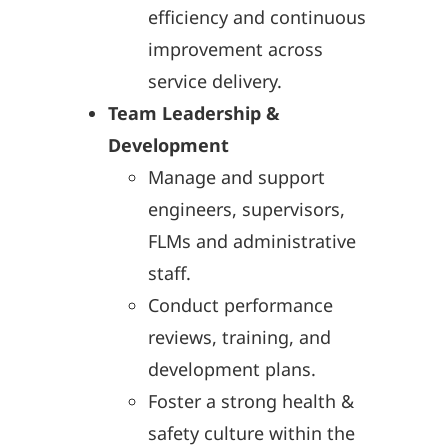
efficiency and continuous
improvement across
service delivery.
Team Leadership &
Development
Manage and support
engineers, supervisors,
FLMs and administrative
staff.
Conduct performance
reviews, training, and
development plans.
Foster a strong health &
safety culture within the