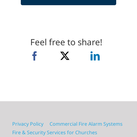
Feel free to share!
Privacy Policy
Commercial Fire Alarm Systems
Fire & Security Services for Churches