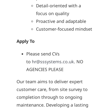
Detail-oriented with a
focus on quality
Proactive and adaptable
Customer-focused mindset
Apply To
Please send CVs
to
hr@sssystems.co.uk
. NO
AGENCIES PLEASE
Our team aims to deliver expert
customer care, from site survey to
completion through to ongoing
maintenance. Developing a lasting