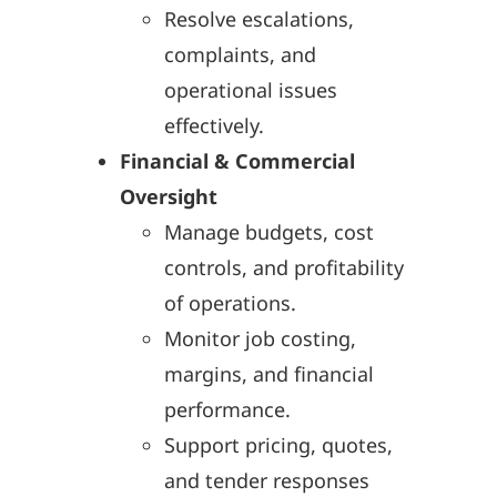
Resolve escalations,
complaints, and
operational issues
effectively.
Financial & Commercial
Oversight
Manage budgets, cost
controls, and profitability
of operations.
Monitor job costing,
margins, and financial
performance.
Support pricing, quotes,
and tender responses