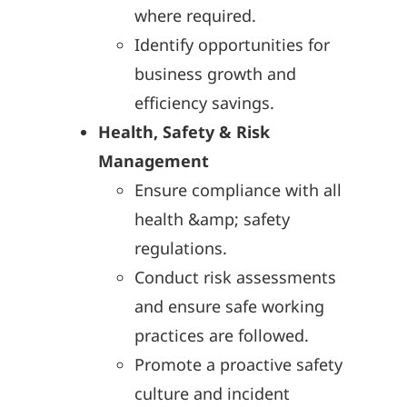
where required.
Identify opportunities for
business growth and
efficiency savings.
Health, Safety & Risk
Management
Ensure compliance with all
health &amp; safety
regulations.
Conduct risk assessments
and ensure safe working
practices are followed.
Promote a proactive safety
culture and incident