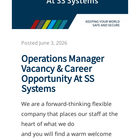
Posted June 3, 2026
Operations Manager
Vacancy & Career
Opportunity At SS
Systems
We
are
a forward-thinking flexible
company
that
p
laces
our staff at the
heart of what we do
and
you
will
find a warm welcome