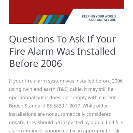
Questions To Ask If Your
Fire Alarm Was Installed
Before 2006
If your fire alarm system was installed before 2006
using twin and earth (T&E) cable, it may still be
operational but it does not comply with current
British Standard BS 5839-1:2017. While older
installations are not automatically considered
unsafe, they should be inspected by a qualified fire
alarm engineer, supported by an appropriate risk