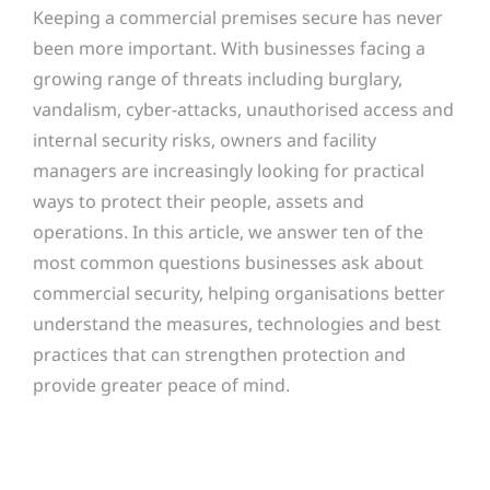
Keeping a commercial premises secure has never
been more important. With businesses facing a
growing range of threats including burglary,
vandalism, cyber-attacks, unauthorised access and
internal security risks, owners and facility
managers are increasingly looking for practical
ways to protect their people, assets and
operations. In this article, we answer ten of the
most common questions businesses ask about
commercial security, helping organisations better
understand the measures, technologies and best
practices that can strengthen protection and
provide greater peace of mind.