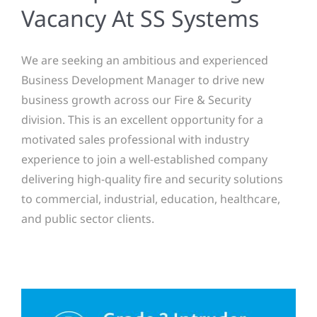
Vacancy At SS Systems
We are seeking an ambitious and experienced
Business Development Manager to drive new
business growth across our Fire & Security
division. This is an excellent opportunity for a
motivated sales professional with industry
experience to join a well-established company
delivering high-quality fire and security solutions
to commercial, industrial, education, healthcare,
and public sector clients.