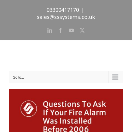
Skip
03300417170
|
to
sales@sssystems.co.uk
content
LinkedIn
Facebook
YouTube
X
Go to...