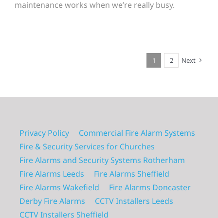
maintenance works when we’re really busy.
1
2
Next
Privacy Policy
Commercial Fire Alarm Systems
Fire & Security Services for Churches
Fire Alarms and Security Systems Rotherham
Fire Alarms Leeds
Fire Alarms Sheffield
Fire Alarms Wakefield
Fire Alarms Doncaster
Derby Fire Alarms
CCTV Installers Leeds
CCTV Installers Sheffield