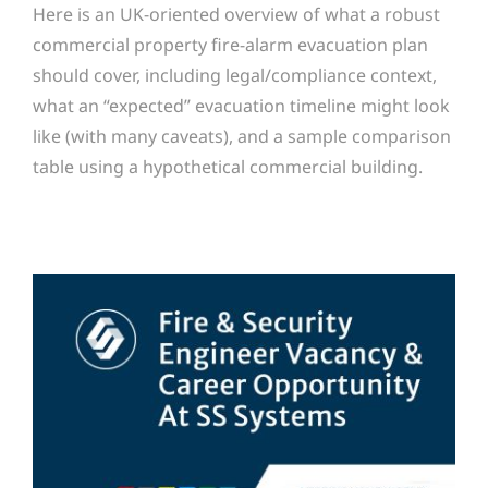
Here is an UK-oriented overview of what a robust
commercial property fire-alarm evacuation plan
should cover, including legal/compliance context,
what an “expected” evacuation timeline might look
like (with many caveats), and a sample comparison
table using a hypothetical commercial building.