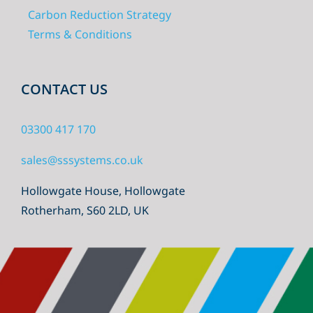
Carbon Reduction Strategy
Terms & Conditions
CONTACT US
03300 417 170
sales@sssystems.co.uk
Hollowgate House, Hollowgate
Rotherham, S60 2LD, UK