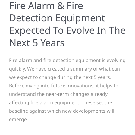
Fire Alarm & Fire
Detection Equipment
Expected To Evolve In The
Next 5 Years
Fire-alarm and fire-detection equipment is evolving
quickly. We have created a summary of what can
we expect to change during the next 5 years.
Before diving into future innovations, it helps to
understand the near-term changes already
affecting fire-alarm equipment. These set the
baseline against which new developments will
emerge.