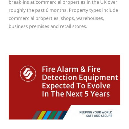
break‑ins at commercial properties in the UK over
roughly the past 6 months. Property types include
commercial properties, shops, warehouses,
business premises and retail stores.