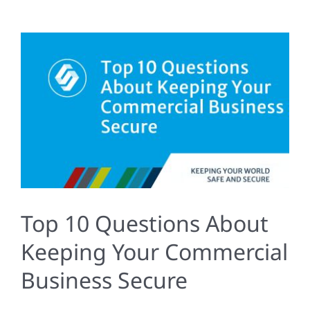
Top 10 Questions About
Keeping Your Commercial
Business Secure