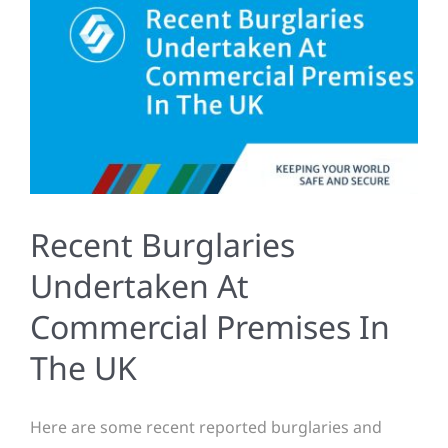
Recent Burglaries
Undertaken At
Commercial Premises In
The UK
Here are some recent reported burglaries and