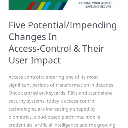
Five Potential/Impending
Changes In
Access‑Control & Their
User Impact
Access control is entering one of its most
significant periods of transformation in decades.
Once centred on keycards, PINs and standalone
security systems, today's access-control
technologies are increasingly shaped by
biometrics, cloud-based platforms, mobile
credentials, artificial intelligence and the growing