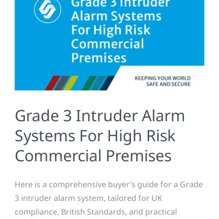
Grade 3 Intruder Alarm
Systems For High Risk
Commercial Premises
Here is a comprehensive buyer’s guide for a Grade
3 intruder alarm system, tailored for UK
compliance, British Standards, and practical