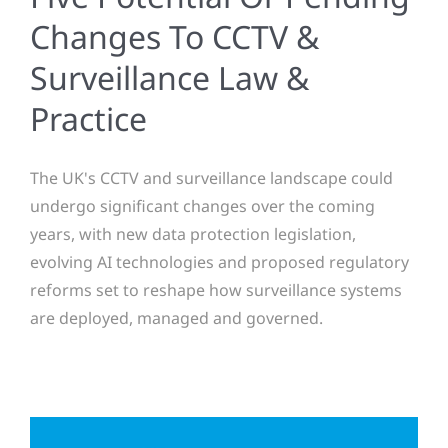
Changes To CCTV &
Surveillance Law &
Practice
The UK's CCTV and surveillance landscape could
undergo significant changes over the coming
years, with new data protection legislation,
evolving AI technologies and proposed regulatory
reforms set to reshape how surveillance systems
are deployed, managed and governed.