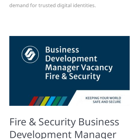
demand for trusted digital identities.
Fire & Security Business
Development Manager