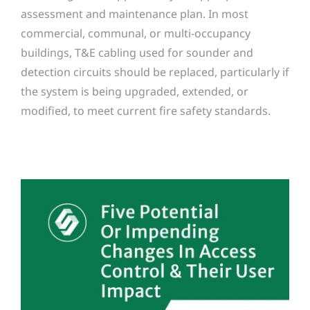
assessment and maintenance plan. In most
commercial, communal, or multi-occupancy
buildings, T&E cabling used for sounder and
detection circuits should be replaced, particularly if
the system is being upgraded, extended, or
modified, to meet current fire safety standards.