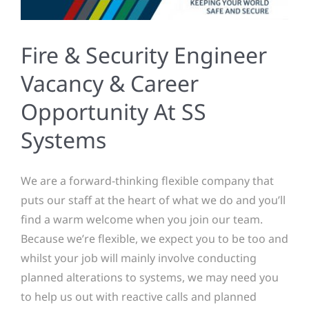
Fire & Security Engineer
Vacancy & Career
Opportunity At SS
Systems
We are a forward-thinking flexible company that
puts our staff at the heart of what we do and you’ll
find a warm welcome when you join our team.
Because we’re flexible, we expect you to be too and
whilst your job will mainly involve conducting
planned alterations to systems, we may need you
to help us out with reactive calls and planned