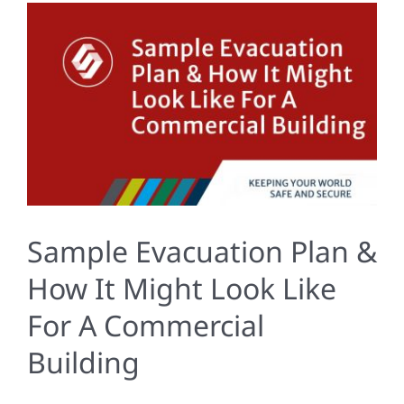
Sample Evacuation Plan &
How It Might Look Like
For A Commercial
Building