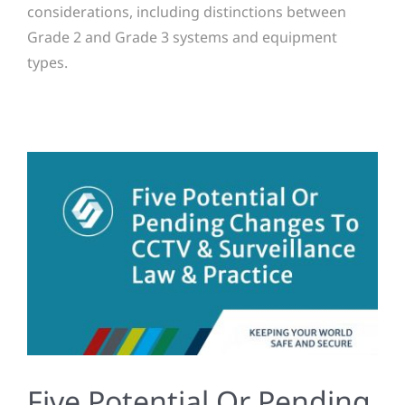
considerations, including distinctions between
Grade 2 and Grade 3 systems and equipment
types.
Five Potential Or Pending