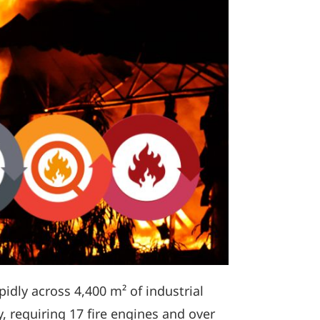
idly across 4,400 m² of industrial
, requiring 17 fire engines and over