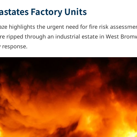
astates Factory Units
ze highlights the urgent need for fire risk assessmen
fire ripped through an industrial estate in West Brom
y response.