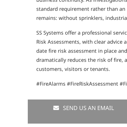
standard requirement rather than an 
remains: without sprinklers, industri
SS Systems offer a professional servic
Risk Assessments, with clear advice a
date fire risk assessment in place an
dramatically reduces the risk of fire
customers, visitors or tenants.
#FireAlarms #FireRiskAssessment #F
SEND US AN EMAIL