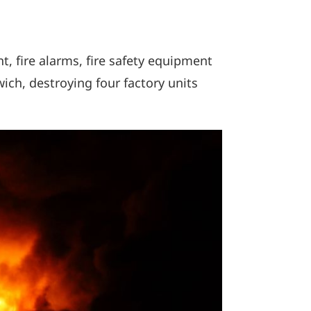
t, fire alarms, fire safety equipment
wich, destroying four factory units