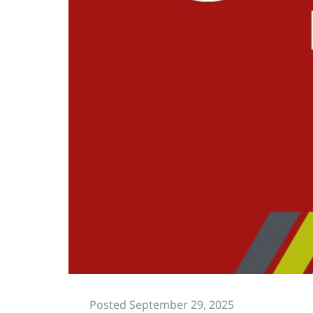
Posted September 29, 2025