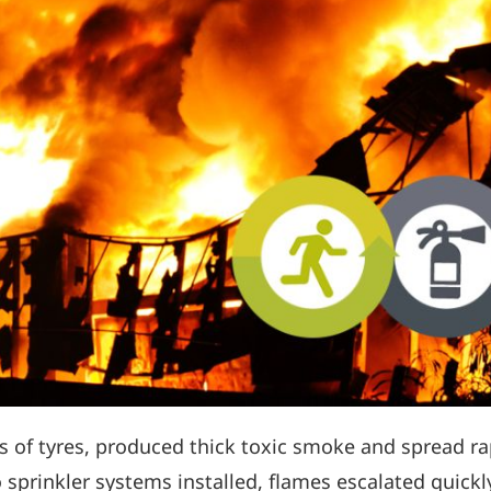
s of tyres, produced thick toxic smoke and spread rap
sprinkler systems installed, flames escalated quickly