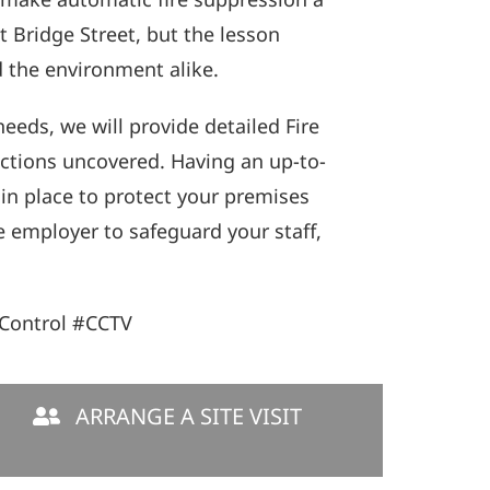
 Bridge Street, but the lesson
d the environment alike.
eeds, we will provide detailed Fire
actions uncovered. Having an up-to-
 in place to protect your premises
e employer to safeguard your staff,
Control #CCTV
ARRANGE A SITE VISIT