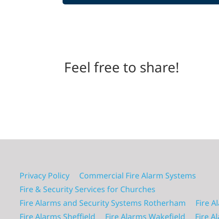
Feel free to share!
Privacy Policy
Commercial Fire Alarm Systems
Fire & Security Services for Churches
Fire Alarms and Security Systems Rotherham
Fire A
Fire Alarms Sheffield
Fire Alarms Wakefield
Fire A