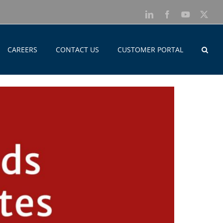
LinkedIn
Facebook
YouTube
X
CAREERS
CONTACT US
CUSTOMER PORTAL