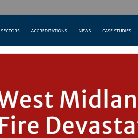
SECTORS
ACCREDITATIONS
NEWS
CASE STUDIES