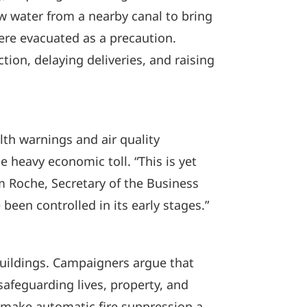
w water from a nearby canal to bring
ere evacuated as a precaution.
tion, delaying deliveries, and raising
lth warnings and air quality
 heavy economic toll. “This is yet
m Roche, Secretary of the Business
 been controlled in its early stages.”
buildings. Campaigners argue that
safeguarding lives, property, and
o make automatic fire suppression a