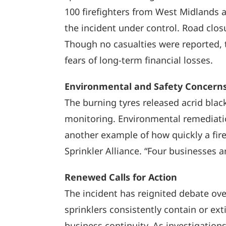
100 firefighters from West Midlands a
the incident under control. Road clos
Though no casualties were reported, t
fears of long-term financial losses.
Environmental and Safety Concern
The burning tyres released acrid blac
monitoring. Environmental remediation
another example of how quickly a fire
Sprinkler Alliance. “Four businesses ar
Renewed Calls for Action
The incident has reignited debate ove
sprinklers consistently contain or ex
business continuity. As investigation