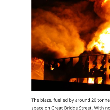
The blaze, fuelled by around 20 tonne
space on Great Bridge Street. With no 