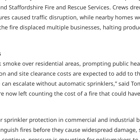
nd Staffordshire Fire and Rescue Services. Crews dre
ures caused traffic disruption, while nearby homes w
he fire displaced multiple businesses, halting produc
s
k smoke over residential areas, prompting public hea
 and site clearance costs are expected to add to the
 can escalate without automatic sprinklers,” said To
e now left counting the cost of a fire that could have
r sprinkler protection in commercial and industrial 
tinguish fires before they cause widespread damage, 
s continue, pressure is mounting for policymakers t