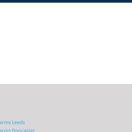
larms Leeds
larms Doncaster