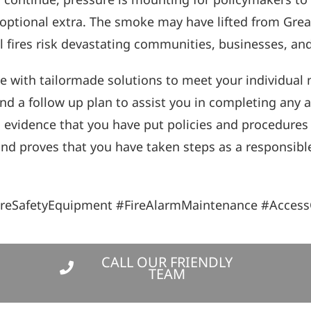
optional extra. The smoke may have lifted from Great
al fires risk devastating communities, businesses, an
e with tailormade solutions to meet your individual n
nd a follow up plan to assist you in completing any 
d evidence that you have put policies and procedures
, and proves that you have taken steps as a responsibl
ireSafetyEquipment #FireAlarmMaintenance #Access
CALL OUR FRIENDLY
TEAM