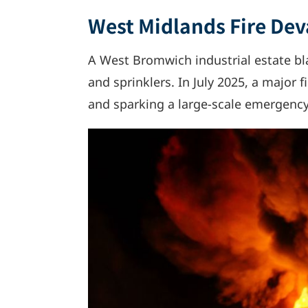
West Midlands Fire Dev
A West Bromwich industrial estate bla
and sprinklers. In July 2025, a major 
and sparking a large-scale emergenc