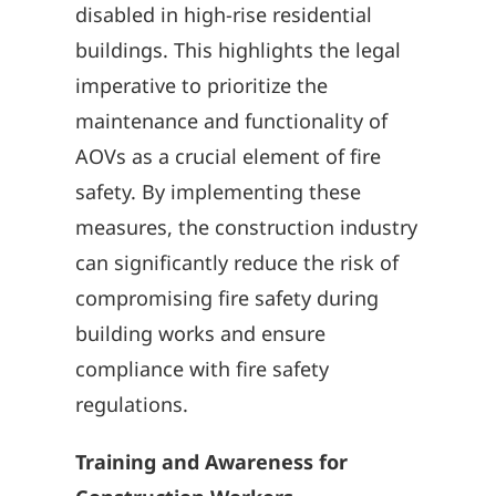
disabled in high-rise residential
buildings. This highlights the legal
imperative to prioritize the
maintenance and functionality of
AOVs as a crucial element of fire
safety. By implementing these
measures, the construction industry
can significantly reduce the risk of
compromising fire safety during
building works and ensure
compliance with fire safety
regulations.
Training and Awareness for