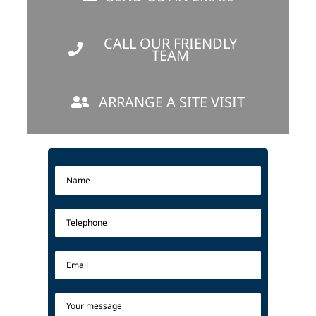
CALL OUR FRIENDLY
TEAM
ARRANGE A SITE VISIT