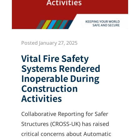
Posted January 27, 2025
Vital Fire Safety
Systems Rendered
Inoperable During
Construction
Activities
Collaborative Reporting for Safer
Structures (CROSS-UK) has raised
critical concerns about Automatic