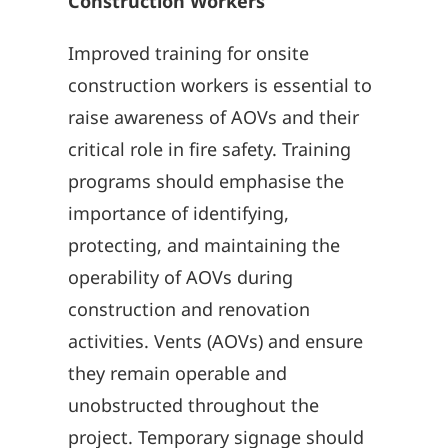
Construction Workers
Improved training for onsite
construction workers is essential to
raise awareness of AOVs and their
critical role in fire safety. Training
programs should emphasise the
importance of identifying,
protecting, and maintaining the
operability of AOVs during
construction and renovation
activities. Vents (AOVs) and ensure
they remain operable and
unobstructed throughout the
project. Temporary signage should