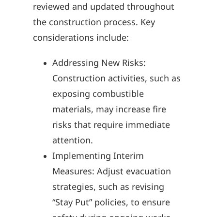
reviewed and updated throughout
the construction process. Key
considerations include:
Addressing New Risks:
Construction activities, such as
exposing combustible
materials, may increase fire
risks that require immediate
attention.
Implementing Interim
Measures: Adjust evacuation
strategies, such as revising
“Stay Put” policies, to ensure