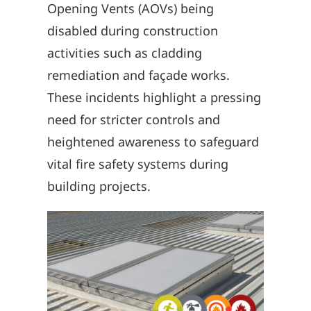
Opening Vents (AOVs) being
disabled during construction
activities such as cladding
remediation and façade works.
These incidents highlight a pressing
need for stricter controls and
heightened awareness to safeguard
vital fire safety systems during
building projects.