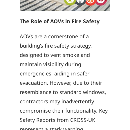
The Role of AOVs in Fire Safety
AOVs are a cornerstone of a
building’s fire safety strategy,
designed to vent smoke and
maintain visibility during
emergencies, aiding in safer
evacuation. However, due to their
resemblance to standard windows,
contractors may inadvertently
compromise their functionality. Key
Safety Reports from CROSS-UK
represent a stark warning.