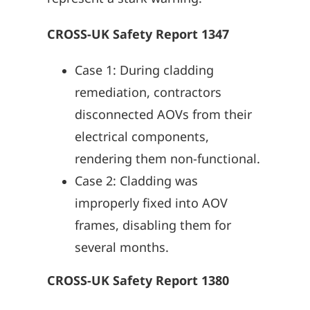
CROSS-UK Safety Report 1347
Case 1: During cladding
remediation, contractors
disconnected AOVs from their
electrical components,
rendering them non-functional.
Case 2: Cladding was
improperly fixed into AOV
frames, disabling them for
several months.
CROSS-UK Safety Report 1380