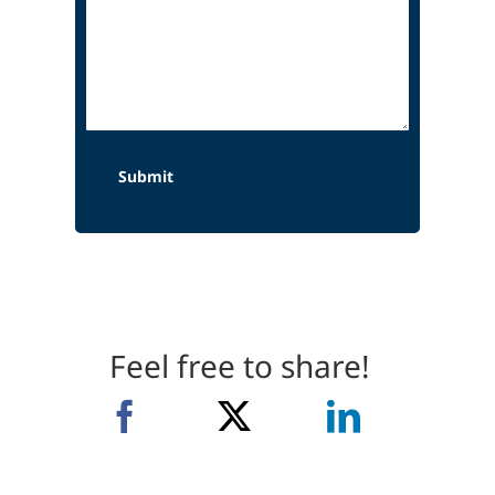
Feel free to share!