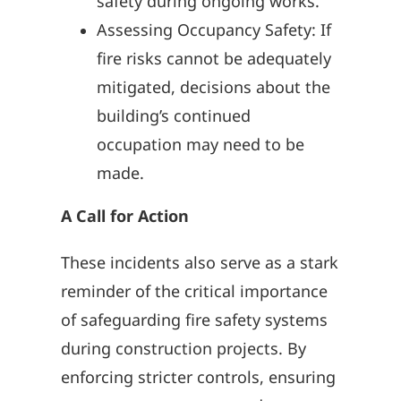
safety during ongoing works.
Assessing Occupancy Safety: If
fire risks cannot be adequately
mitigated, decisions about the
building’s continued
occupation may need to be
made.
A Call for Action
These incidents also serve as a stark
reminder of the critical importance
of safeguarding fire safety systems
during construction projects. By
enforcing stricter controls, ensuring