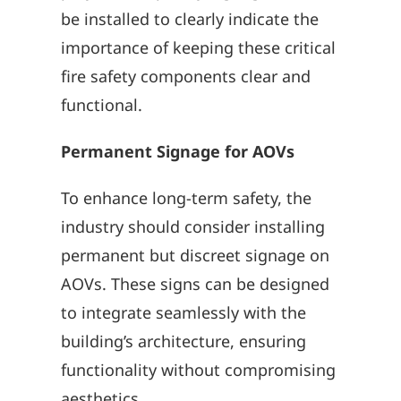
be installed to clearly indicate the
importance of keeping these critical
fire safety components clear and
functional.
Permanent Signage for AOVs
To enhance long-term safety, the
industry should consider installing
permanent but discreet signage on
AOVs. These signs can be designed
to integrate seamlessly with the
building’s architecture, ensuring
functionality without compromising
aesthetics.