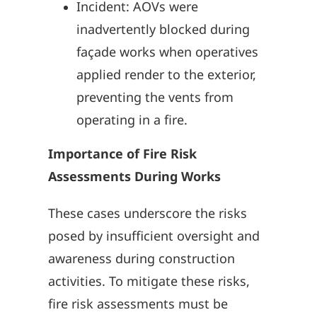
Incident: AOVs were
inadvertently blocked during
façade works when operatives
applied render to the exterior,
preventing the vents from
operating in a fire.
Importance of Fire Risk
Assessments During Works
These cases underscore the risks
posed by insufficient oversight and
awareness during construction
activities. To mitigate these risks,
fire risk assessments must be