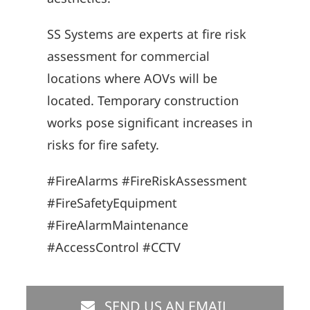
SS Systems are experts at fire risk
assessment for commercial
locations where AOVs will be
located. Temporary construction
works pose significant increases in
risks for fire safety.
#FireAlarms #FireRiskAssessment
#FireSafetyEquipment
#FireAlarmMaintenance
#AccessControl #CCTV
SEND US AN EMAIL