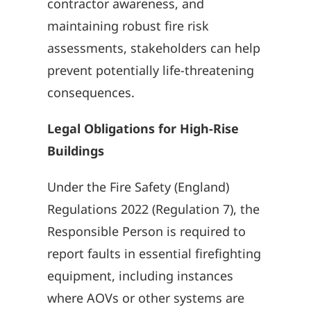
contractor awareness, and
maintaining robust fire risk
assessments, stakeholders can help
prevent potentially life-threatening
consequences.
Legal Obligations for High-Rise
Buildings
Under the Fire Safety (England)
Regulations 2022 (Regulation 7), the
Responsible Person is required to
report faults in essential firefighting
equipment, including instances
where AOVs or other systems are