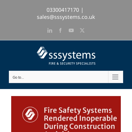
Skip
03300417170
|
to
sales@sssystems.co.uk
content
LinkedIn
Facebook
YouTube
X
Go to...
View
Larger
Image