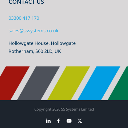
CONTACT US
03300 417 170
sales@sssystems.co.uk
Hollowgate House, Hollowgate
Rotherham, S60 2LD, UK
Copyright
2026 SS Systems Limited
LinkedIn
Facebook
YouTube
X