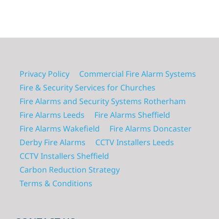
Privacy Policy
Commercial Fire Alarm Systems
Fire & Security Services for Churches
Fire Alarms and Security Systems Rotherham
Fire Alarms Leeds
Fire Alarms Sheffield
Fire Alarms Wakefield
Fire Alarms Doncaster
Derby Fire Alarms
CCTV Installers Leeds
CCTV Installers Sheffield
Carbon Reduction Strategy
Terms & Conditions