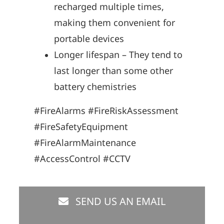
recharged multiple times,
making them convenient for
portable devices
Longer lifespan – They tend to
last longer than some other
battery chemistries
#FireAlarms #FireRiskAssessment
#FireSafetyEquipment
#FireAlarmMaintenance
#AccessControl #CCTV
SEND US AN EMAIL