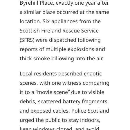
Byrehill Place, exactly one year after
a similar blaze occurred at the same
location. Six appliances from the
Scottish Fire and Rescue Service
(SFRS) were dispatched following
reports of multiple explosions and
thick smoke billowing into the air.
Local residents described chaotic
scenes, with one witness comparing
it to a “movie scene” due to visible
debris, scattered battery fragments,
and exposed cables. Police Scotland
urged the public to stay indoors,
keep windows closed, and avoid