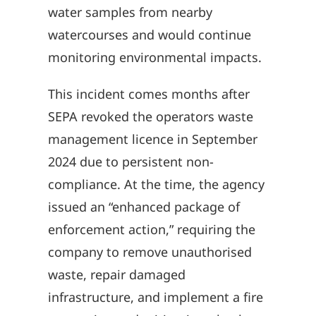
water samples from nearby
watercourses and would continue
monitoring environmental impacts.
This incident comes months after
SEPA revoked the operators waste
management licence in September
2024 due to persistent non-
compliance. At the time, the agency
issued an “enhanced package of
enforcement action,” requiring the
company to remove unauthorised
waste, repair damaged
infrastructure, and implement a fire