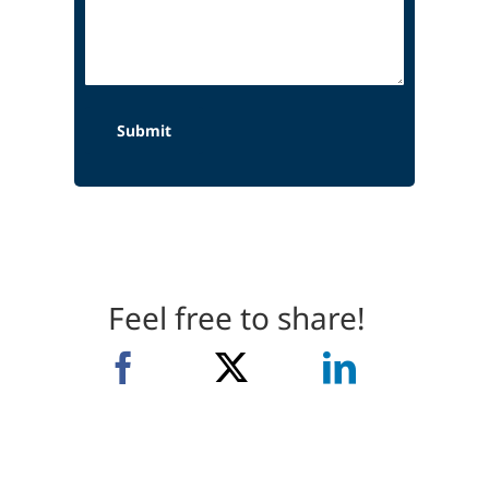
Feel free to share!