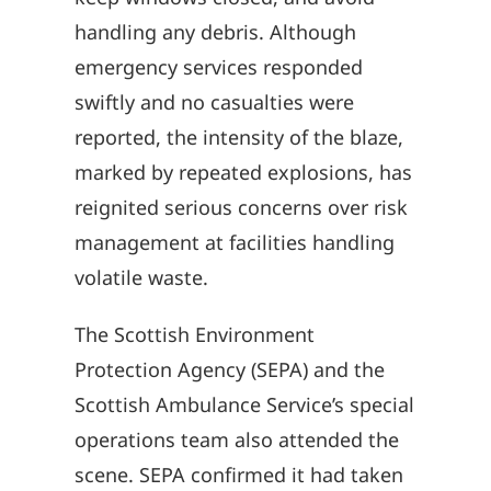
handling any debris. Although
emergency services responded
swiftly and no casualties were
reported, the intensity of the blaze,
marked by repeated explosions, has
reignited serious concerns over risk
management at facilities handling
volatile waste.
The Scottish Environment
Protection Agency (SEPA) and the
Scottish Ambulance Service’s special
operations team also attended the
scene. SEPA confirmed it had taken