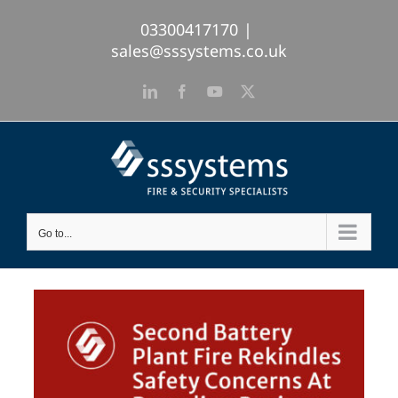
Skip
03300417170
|
to
sales@sssystems.co.uk
content
LinkedIn
Facebook
YouTube
X
Go to...
View
Larger
Image