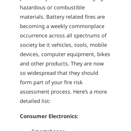
hazardous or combustible
materials. Battery related fires are
becoming a weekly commonplace
occurrence across all spectrums of
society be it vehicles, tools, mobile
devices, computer equipment, bikes
and other products. They are now
so widespread that they should
form part of your fire risk
assessment process. Here’s a more
detailed list:
Consumer Electronics: