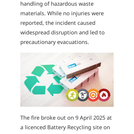
handling of hazardous waste
materials. While no injuries were
reported, the incident caused
widespread disruption and led to
precautionary evacuations.
The fire broke out on 9 April 2025 at
a licenced Battery Recycling site on