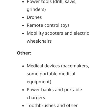
Power tools (drill, saws,
grinders)
Drones
Remote control toys
Mobility scooters and electric
wheelchairs
Other:
Medical devices (pacemakers,
some portable medical
equipment)
Power banks and portable
chargers
Toothbrushes and other