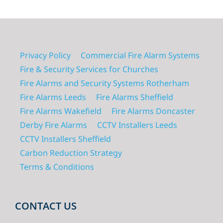
Privacy Policy
Commercial Fire Alarm Systems
Fire & Security Services for Churches
Fire Alarms and Security Systems Rotherham
Fire Alarms Leeds
Fire Alarms Sheffield
Fire Alarms Wakefield
Fire Alarms Doncaster
Derby Fire Alarms
CCTV Installers Leeds
CCTV Installers Sheffield
Carbon Reduction Strategy
Terms & Conditions
CONTACT US