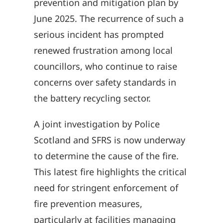
prevention and mitigation plan by
June 2025. The recurrence of such a
serious incident has prompted
renewed frustration among local
councillors, who continue to raise
concerns over safety standards in
the battery recycling sector.
A joint investigation by Police
Scotland and SFRS is now underway
to determine the cause of the fire.
This latest fire highlights the critical
need for stringent enforcement of
fire prevention measures,
particularly at facilities managing