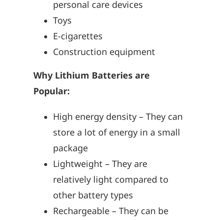
personal care devices
Toys
E-cigarettes
Construction equipment
Why Lithium Batteries are
Popular:
High energy density – They can
store a lot of energy in a small
package
Lightweight – They are
relatively light compared to
other battery types
Rechargeable – They can be