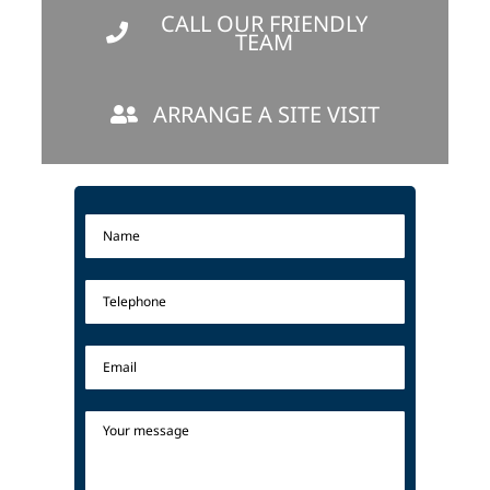
CALL OUR FRIENDLY
TEAM
ARRANGE A SITE VISIT