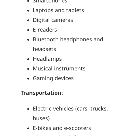
Smartphones
Laptops and tablets
Digital cameras
E-readers
Bluetooth headphones and
headsets
Headlamps
Musical instruments
Gaming devices
Transportation:
Electric vehicles (cars, trucks,
buses)
E-bikes and e-scooters