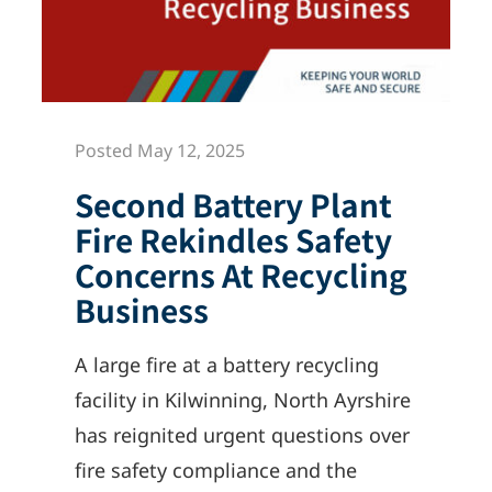
Posted May 12, 2025
Second Battery Plant
Fire Rekindles Safety
Concerns At Recycling
Business
A large fire at a battery recycling
facility in Kilwinning, North Ayrshire
has reignited urgent questions over
fire safety compliance and the