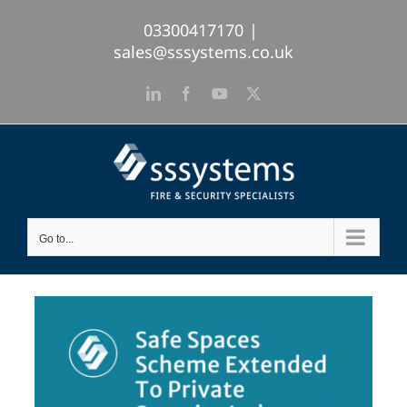
Skip
03300417170
|
to
sales@sssystems.co.uk
content
LinkedIn
Facebook
YouTube
X
Go to...
View
Larger
Image