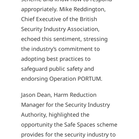
appropriately. Mike Reddington,
Chief Executive of the British
Security Industry Association,
echoed this sentiment, stressing
the industry’s commitment to
adopting best practices to
safeguard public safety and
endorsing Operation PORTUM.
Jason Dean, Harm Reduction
Manager for the Security Industry
Authority, highlighted the
opportunity the Safe Spaces scheme
provides for the security industry to