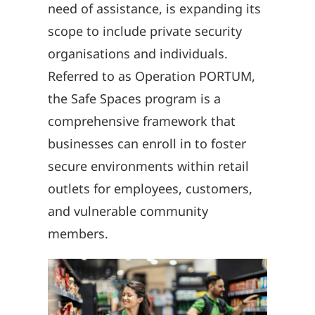
need of assistance, is expanding its
scope to include private security
organisations and individuals.
Referred to as Operation PORTUM,
the Safe Spaces program is a
comprehensive framework that
businesses can enroll in to foster
secure environments within retail
outlets for employees, customers,
and vulnerable community
members.