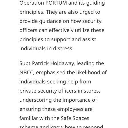
Operation PORTUM and its guiding
principles. They are also urged to
provide guidance on how security
officers can effectively utilize these
principles to support and assist
individuals in distress.
Supt Patrick Holdaway, leading the
NBCC, emphasised the likelihood of
individuals seeking help from
private security officers in stores,
underscoring the importance of
ensuring these employees are
familiar with the Safe Spaces
scheme and know how to respond