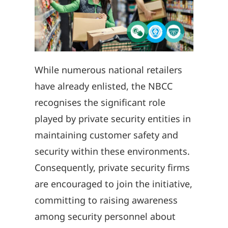
While numerous national retailers
have already enlisted, the NBCC
recognises the significant role
played by private security entities in
maintaining customer safety and
security within these environments.
Consequently, private security firms
are encouraged to join the initiative,
committing to raising awareness
among security personnel about