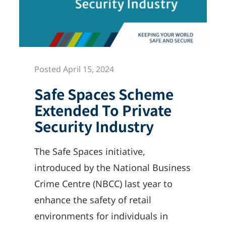
Posted April 15, 2024
Safe Spaces Scheme
Extended To Private
Security Industry
The Safe Spaces initiative,
introduced by the National Business
Crime Centre (NBCC) last year to
enhance the safety of retail
environments for individuals in