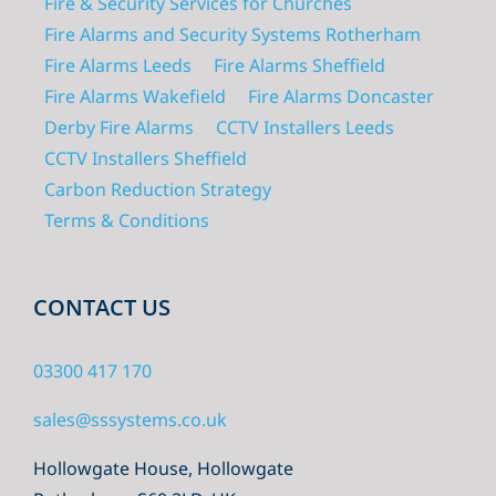
Fire & Security Services for Churches
Fire Alarms and Security Systems Rotherham
Fire Alarms Leeds
Fire Alarms Sheffield
Fire Alarms Wakefield
Fire Alarms Doncaster
Derby Fire Alarms
CCTV Installers Leeds
CCTV Installers Sheffield
Carbon Reduction Strategy
Terms & Conditions
CONTACT US
03300 417 170
sales@sssystems.co.uk
Hollowgate House, Hollowgate