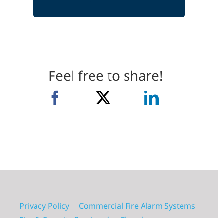
Feel free to share!
Privacy Policy
Commercial Fire Alarm Systems