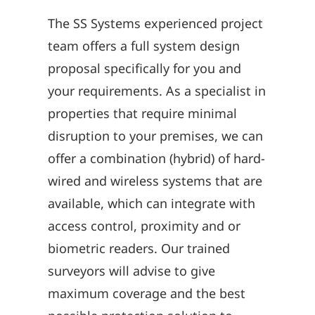
The SS Systems experienced project
team offers a full system design
proposal specifically for you and
your requirements. As a specialist in
properties that require minimal
disruption to your premises, we can
offer a combination (hybrid) of hard-
wired and wireless systems that are
available, which can integrate with
access control, proximity and or
biometric readers. Our trained
surveyors will advise to give
maximum coverage and the best