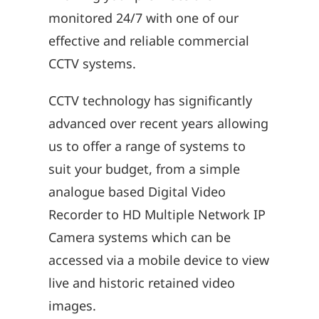
monitored 24/7 with one of our
effective and reliable commercial
CCTV systems.
CCTV technology has significantly
advanced over recent years allowing
us to offer a range of systems to
suit your budget, from a simple
analogue based Digital Video
Recorder to HD Multiple Network IP
Camera systems which can be
accessed via a mobile device to view
live and historic retained video
images.