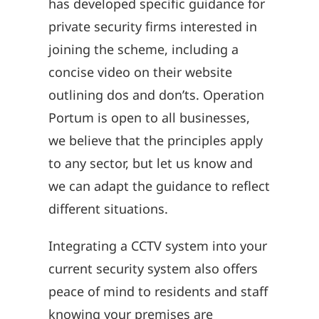
has developed specific guidance for
private security firms interested in
joining the scheme, including a
concise video on their website
outlining dos and don’ts. Operation
Portum is open to all businesses,
we believe that the principles apply
to any sector, but let us know and
we can adapt the guidance to reflect
different situations.
Integrating a CCTV system into your
current security system also offers
peace of mind to residents and staff
knowing your premises are