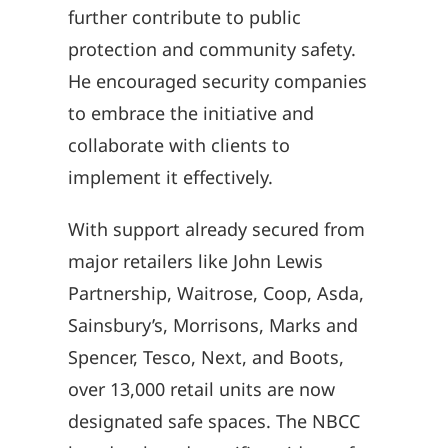
further contribute to public
protection and community safety.
He encouraged security companies
to embrace the initiative and
collaborate with clients to
implement it effectively.
With support already secured from
major retailers like John Lewis
Partnership, Waitrose, Coop, Asda,
Sainsbury’s, Morrisons, Marks and
Spencer, Tesco, Next, and Boots,
over 13,000 retail units are now
designated safe spaces. The NBCC