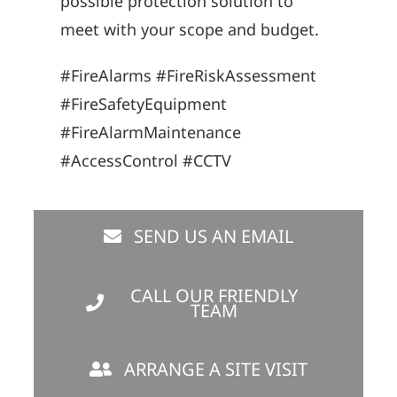
possible protection solution to
meet with your scope and budget.
#FireAlarms #FireRiskAssessment
#FireSafetyEquipment
#FireAlarmMaintenance
#AccessControl #CCTV
SEND US AN EMAIL
CALL OUR FRIENDLY
TEAM
ARRANGE A SITE VISIT