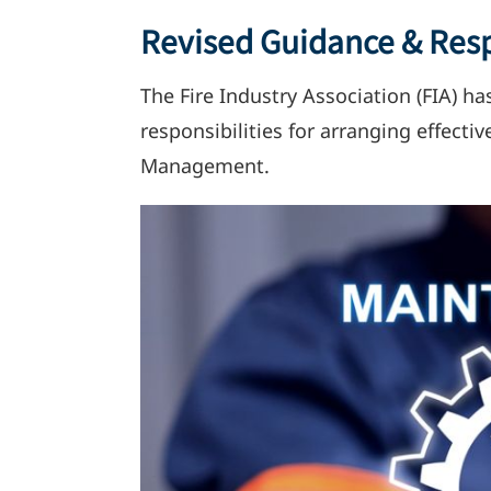
Revised Guidance & Resp
The Fire Industry Association (FIA) ha
responsibilities for arranging effect
Management.