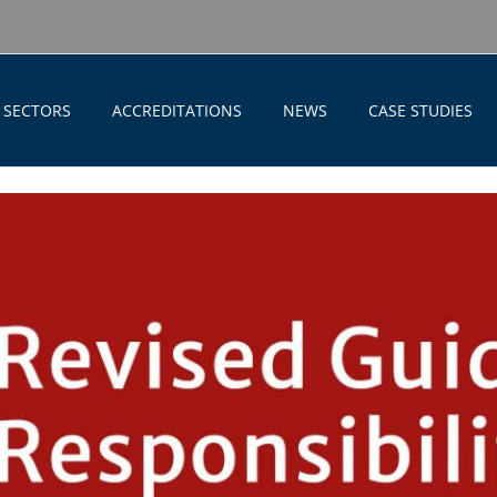
SECTORS
ACCREDITATIONS
NEWS
CASE STUDIES