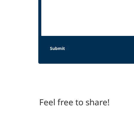
Feel free to share!