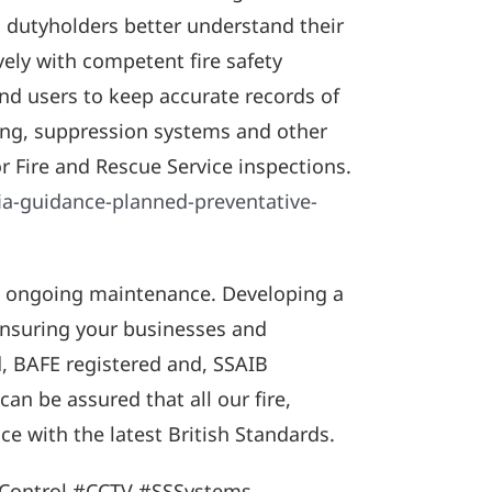
s dutyholders better understand their
ely with competent fire safety
end users to keep accurate records of
ting, suppression systems and other
or Fire and Rescue Service inspections.
ia-guidance-planned-preventative-
to ongoing maintenance. Developing a
 ensuring your businesses and
d, BAFE registered and, SSAIB
an be assured that all our fire,
e with the latest British Standards.
sControl #CCTV #SSSystems