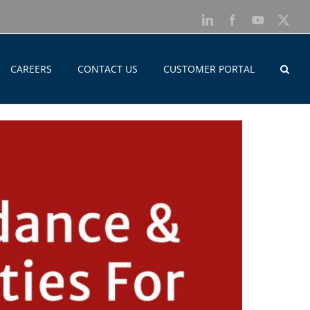
LinkedIn
Facebook
YouTube
X
CAREERS
CONTACT US
CUSTOMER PORTAL