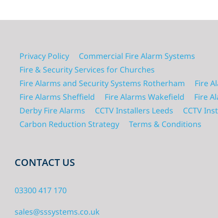
Privacy Policy
Commercial Fire Alarm Systems
Fire & Security Services for Churches
Fire Alarms and Security Systems Rotherham
Fire A
Fire Alarms Sheffield
Fire Alarms Wakefield
Fire A
Derby Fire Alarms
CCTV Installers Leeds
CCTV Inst
Carbon Reduction Strategy
Terms & Conditions
CONTACT US
03300 417 170
sales@sssystems.co.uk