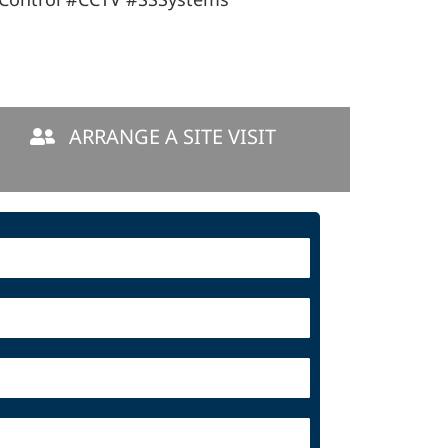
ARRANGE A SITE VISIT