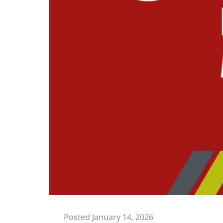
Posted January 14, 2026