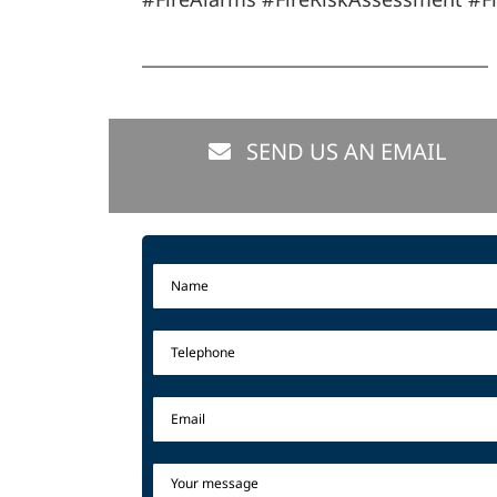
_______________________________________
SEND US AN EMAIL