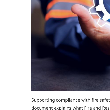
Supporting compliance with fire safety
document explains what Fire and Resc