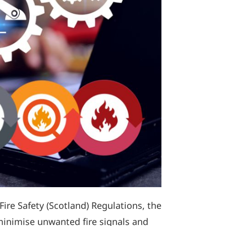
Fire Safety (Scotland) Regulations, the
minimise unwanted fire signals and