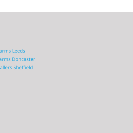
larms Leeds
larms Doncaster
allers Sheffield