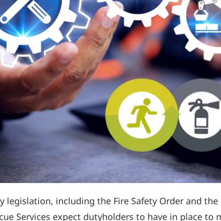
 legislation, including the Fire Safety Order and the 
ue Services expect dutyholders to have in place to 