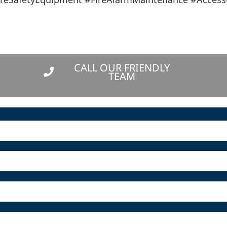
CALL OUR FRIENDLY
TEAM