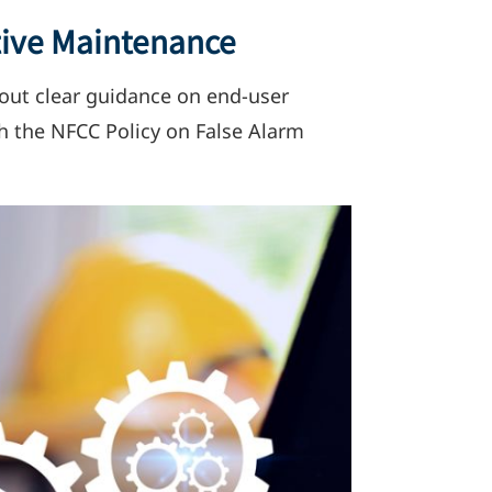
tive Maintenance
g out clear guidance on end-user
th the NFCC Policy on False Alarm