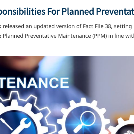
onsibilities For Planned Preventa
s released an updated version of Fact File 38, settin
ive Planned Preventative Maintenance (PPM) in line wi