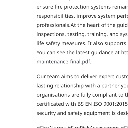
ensure fire protection systems remain
responsibilities, improve system perf
professionals.At the heart of the gui
inspections, testing, training, and 
life safety measures. It also supports
You can see the latest guidance at
ht
maintenance-final.pdf
.
Our team aims to deliver expert cust
lasting relationship with a partner y
organisations are fully compliant to 
certificated with BS EN ISO 9001:2015
security and safety equipment is desi
#FireAlarms #FireRiskAssessment #F