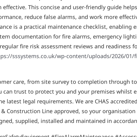
 effective. This concise and user-friendly guide help
ormance, reduce false alarms, and work more effectiv
dance is a practical maintenance checklist, enabling 
system documentation for fire alarms, emergency ligh
 regular fire risk assessment reviews and readiness f
tps://sssystems.co.uk/wp-content/uploads/2026/01/f
omer care, from site survey to completion through 
ou can trust to protect you and your premises whilst
the latest legal requirements. We are CHAS accredite
 & Construction Line approved, so your organisation c
gned, supplied, installed and maintained in accordanc
ireSafetyEquipment #FireAlarmMaintenance #Acces