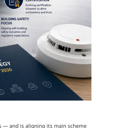
s — and is aligning its main scheme