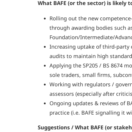
What BAFE (or the sector) is likely t
Rolling out the new competence-
through awarding bodies such a
Foundation/Intermediate/Advanc
Increasing uptake of third-party 
audits to maintain high standard
Applying the SP205 / BS 8674 mod
sole traders, small firms, subcon
Working with regulators / govern
assessors (especially after critici
Ongoing updates & reviews of BAF
practice (i.e. BAFE signalling it
Suggestions / What BAFE (or stakeh