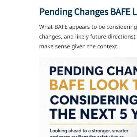
Pending Changes BAFE Lo
What BAFE appears to be considering
changes, and likely future directions)
make sense given the context.