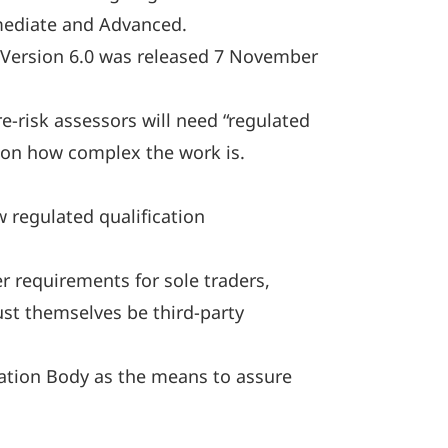
rmediate and Advanced.
: Version 6.0 was released 7 November
-risk assessors will need “regulated
 on how complex the work is.
 regulated qualification
r requirements for sole traders,
must themselves be third-party
cation Body as the means to assure