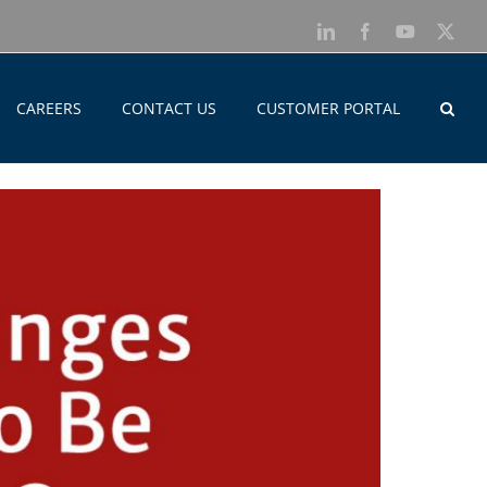
LinkedIn
Facebook
YouTube
X
CAREERS
CONTACT US
CUSTOMER PORTAL