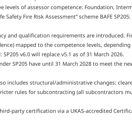
ree levels of assessor competence: Foundation, Inte
Life Safety Fire Risk Assessment” scheme BAFE SP205
 and qualification requirements are introduced. Fire
evidence) mapped to the competence levels, depending
d: SP205 v6.0 will replace v5.1 as of 31 March 2026.
under SP205 have until 31 March 2028 to meet the new
 includes structural/administrative changes: cleare
tricter rules for subcontracting (all subcontractors 
rd-party certification via a UKAS-accredited Certifi