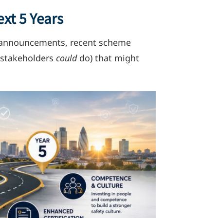
xt 5 Years
ic announcements, recent scheme
r stakeholders
could
do) that might