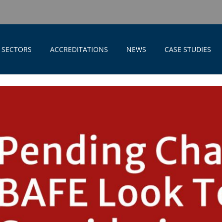
SECTORS
ACCREDITATIONS
NEWS
CASE STUDIES