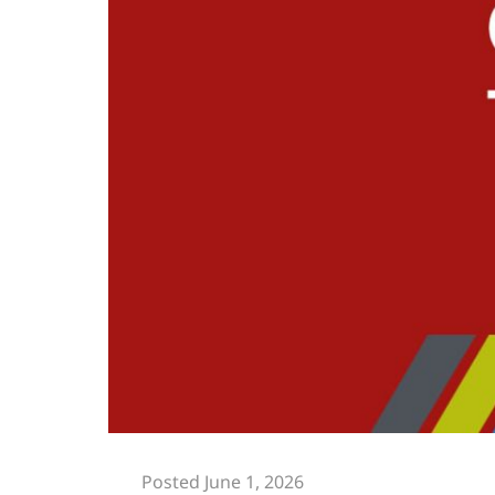
Posted June 1, 2026