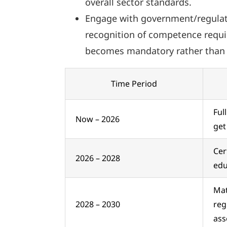
overall sector standards.
Engage with government/regulato
recognition of competence requir
becomes mandatory rather than 
Time Period
Ful
Now – 2026
get
Cer
2026 – 2028
edu
Mat
2028 – 2030
reg
ass