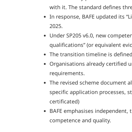
with it. The standard defines th
In response, BAFE updated its “
2025.
Under SP205 v6.0, new competency
qualifications” (or equivalent 
The transition timeline is define
Organisations already certified 
requirements.
The revised scheme document also
specific application processes, s
certificated)
BAFE emphasises independent, thi
competence and quality.