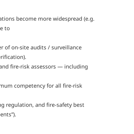
cations become more widespread (e.g.
e to
 of on-site audits / surveillance
ification).
nd fire-risk assessors — including
mum competency for all fire-risk
 regulation, and fire-safety best
ents”).