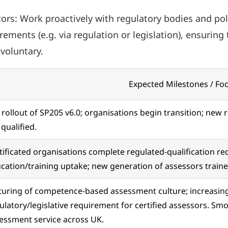
rs: Work proactively with regulatory bodies and pol
ements (e.g. via regulation or legislation), ensurin
voluntary.
Expected Milestones / Fo
l rollout of SP205 v6.0; organisations begin transition; new 
 qualified.
tificated organisations complete regulated-qualification r
cation/training uptake; new generation of assessors trai
uring of competence-based assessment culture; increasing 
ulatory/legislative requirement for certified assessors. Smo
essment service across UK.