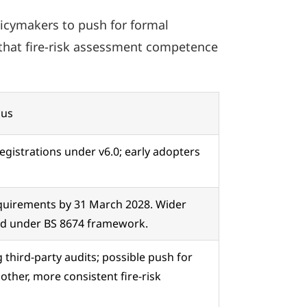
icymakers to push for formal
g that fire-risk assessment competence
cus
registrations under v6.0; early adopters
equirements by 31 March 2028. Wider
ned under BS 8674 framework.
third-party audits; possible push for
other, more consistent fire-risk