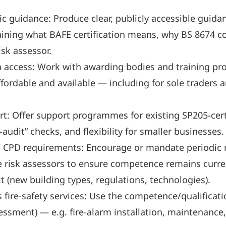
 guidance: Produce clear, publicly accessible guidan
ining what BAFE certification means, why BS 8674 c
isk assessor.
n access: Work with awarding bodies and training pro
ffordable and available — including for sole traders 
 Offer support programmes for existing SP205-certif
audit” checks, and flexibility for smaller businesses.
 CPD requirements: Encourage or mandate periodic re
e risk assessors to ensure competence remains curren
 (new building types, regulations, technologies).
fire-safety services: Use the competence/qualificatio
essment) — e.g. fire-alarm installation, maintenance,