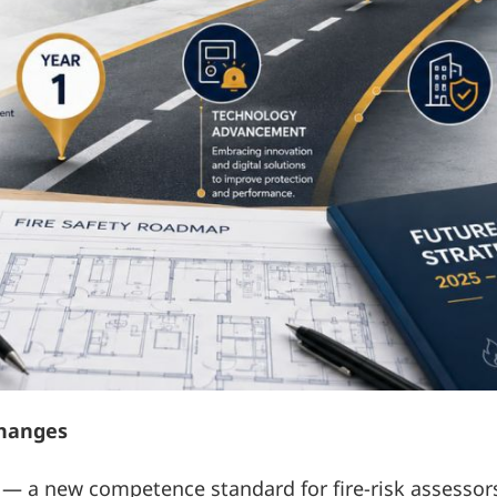
changes
 — a new competence standard for fire-risk assessor