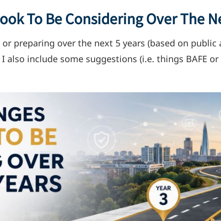
ok To Be Considering Over The Ne
 or preparing over the next 5 years (based on publ
. I also include some suggestions (i.e. things BAFE o