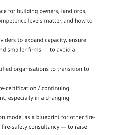
ce for building owners, landlords,
ompetence levels matter, and how to
viders to expand capacity, ensure
and smaller firms — to avoid a
ied organisations to transition to
-certification / continuing
t, especially in a changing
n model as a blueprint for other fire-
 fire-safety consultancy — to raise