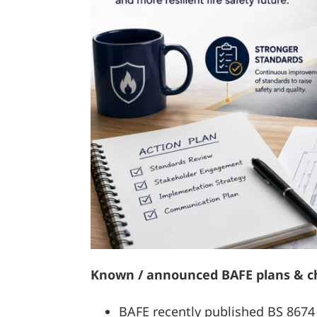
Known / announced BAFE plans & 
BAFE recently published BS 8674