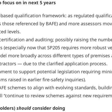
o focus on in next 5 years
based qualification framework: as regulated qualifi
s those referenced by BAFE) and more assessors mov
ed levels.
certification and auditing; possibly raising the number
s (especially now that SP205 requires more robust ver
el more broadly across different types of premises a
tractors — due to the clarified application process.
ment to support potential legislation requiring mini
sms raised in earlier fire-safety inquiries).
E schemes to align with evolving standards, building
 will “continue to review schemes against new requirem
olders)
should
consider doing