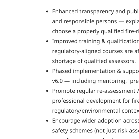
Enhanced transparency and public
and responsible persons — expla
choose a properly qualified fire-r
Improved training & qualificatio
regulatory-aligned courses are a
shortage of qualified assessors.
Phased implementation & support:
v6.0 — including mentoring, “pre-
Promote regular re-assessment /
professional development for fir
regulatory/environmental context
Encourage wider adoption across 
safety schemes (not just risk ass