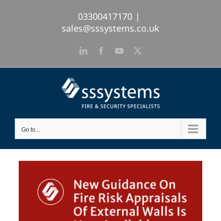
Skip
03300417170
|
to
sales@sssystems.co.uk
content
LinkedIn
Facebook
YouTube
X
Go to...
View
Larger
Image