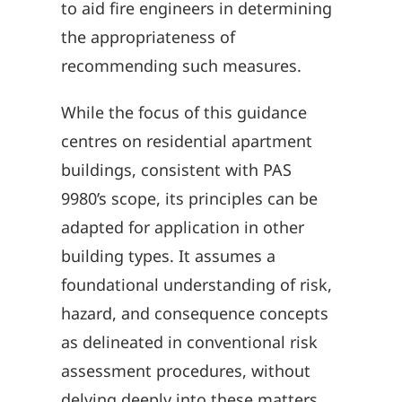
to aid fire engineers in determining
the appropriateness of
recommending such measures.
While the focus of this guidance
centres on residential apartment
buildings, consistent with PAS
9980’s scope, its principles can be
adapted for application in other
building types. It assumes a
foundational understanding of risk,
hazard, and consequence concepts
as delineated in conventional risk
assessment procedures, without
delving deeply into these matters.