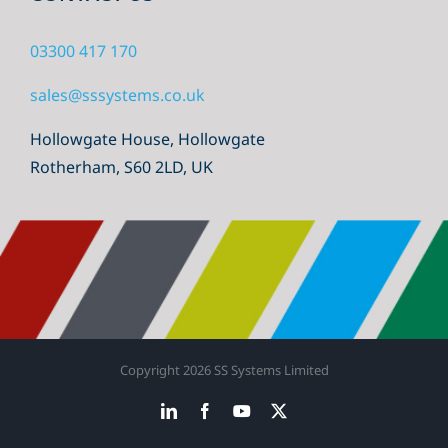
03300 417 170
sales@sssystems.co.uk
Hollowgate House, Hollowgate
Rotherham, S60 2LD, UK
Copyright
2026 SS Systems Limited
LinkedIn
Facebook
YouTube
X