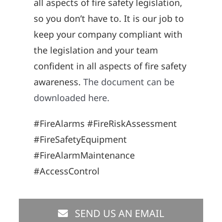
all aspects of fire safety legislation,
so you don’t have to. It is our job to
keep your company compliant with
the legislation and your team
confident in all aspects of fire safety
awareness.
The document can be
downloaded here.
#FireAlarms #FireRiskAssessment
#FireSafetyEquipment
#FireAlarmMaintenance
#AccessControl
SEND US AN EMAIL