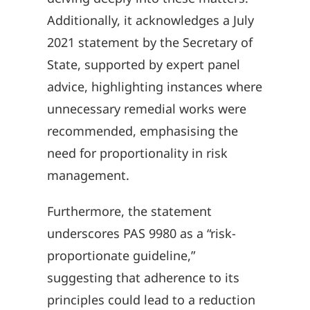
Additionally, it acknowledges a July
2021 statement by the Secretary of
State, supported by expert panel
advice, highlighting instances where
unnecessary remedial works were
recommended, emphasising the
need for proportionality in risk
management.
Furthermore, the statement
underscores PAS 9980 as a “risk-
proportionate guideline,”
suggesting that adherence to its
principles could lead to a reduction