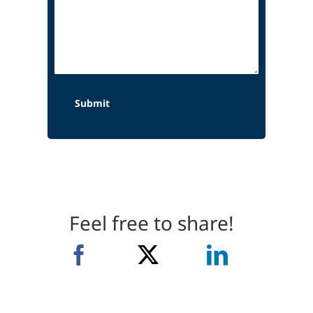
Feel free to share!