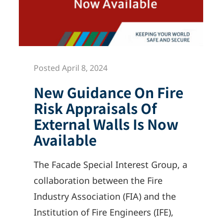
Posted April 8, 2024
New Guidance On Fire
Risk Appraisals Of
External Walls Is Now
Available
The Facade Special Interest Group, a
collaboration between the Fire
Industry Association (FIA) and the
Institution of Fire Engineers (IFE),