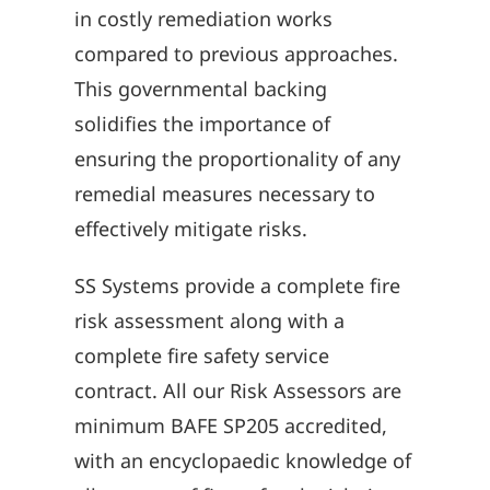
in costly remediation works
compared to previous approaches.
This governmental backing
solidifies the importance of
ensuring the proportionality of any
remedial measures necessary to
effectively mitigate risks.
SS Systems provide a complete fire
risk assessment along with a
complete fire safety service
contract. All our Risk Assessors are
minimum BAFE SP205 accredited,
with an encyclopaedic knowledge of