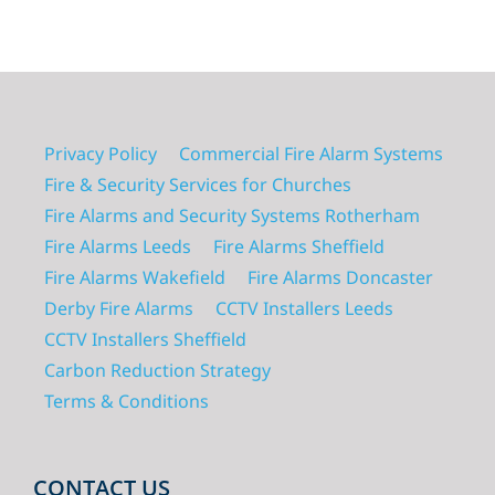
Privacy Policy
Commercial Fire Alarm Systems
Fire & Security Services for Churches
Fire Alarms and Security Systems Rotherham
Fire Alarms Leeds
Fire Alarms Sheffield
Fire Alarms Wakefield
Fire Alarms Doncaster
Derby Fire Alarms
CCTV Installers Leeds
CCTV Installers Sheffield
Carbon Reduction Strategy
Terms & Conditions
CONTACT US