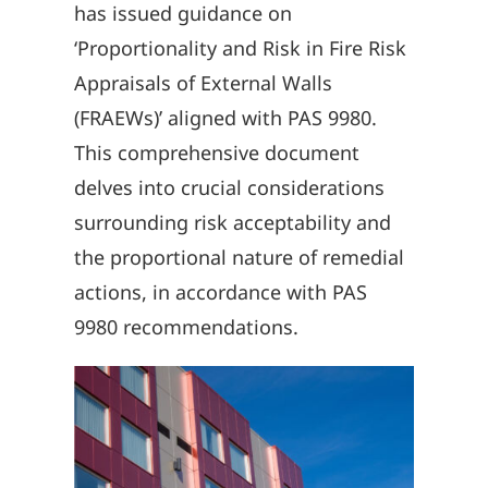
has issued guidance on
‘Proportionality and Risk in Fire Risk
Appraisals of External Walls
(FRAEWs)’ aligned with PAS 9980.
This comprehensive document
delves into crucial considerations
surrounding risk acceptability and
the proportional nature of remedial
actions, in accordance with PAS
9980 recommendations.