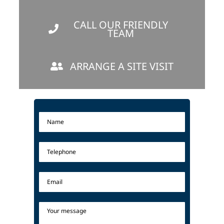
CALL OUR FRIENDLY
TEAM
ARRANGE A SITE VISIT