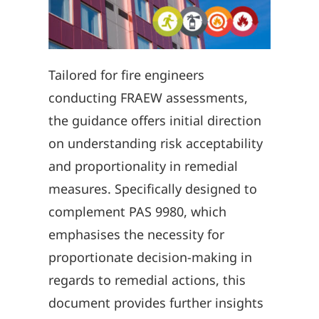
Tailored for fire engineers
conducting FRAEW assessments,
the guidance offers initial direction
on understanding risk acceptability
and proportionality in remedial
measures. Specifically designed to
complement PAS 9980, which
emphasises the necessity for
proportionate decision-making in
regards to remedial actions, this
document provides further insights