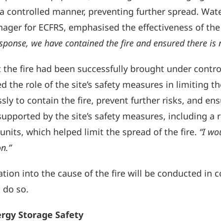
 controlled manner, preventing further spread. Water
anager for ECFRS, emphasised the effectiveness of th
sponse, we have contained the fire and ensured there is 
 the fire had been successfully brought under contro
 the role of the site’s safety measures in limiting the
sly to contain the fire, prevent further risks, and ens
pported by the site’s safety measures, including a re
nits, which helped limit the spread of the fire.
“I wo
on.”
tion into the cause of the fire will be conducted in 
 do so.
rgy Storage Safety