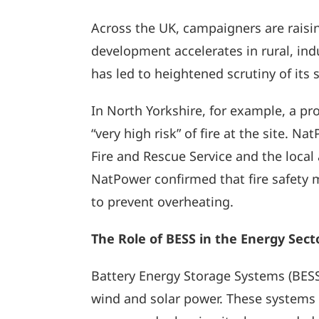
Across the UK, campaigners are raising
development accelerates in rural, ind
has led to heightened scrutiny of its 
In North Yorkshire, for example, a p
“very high risk” of fire at the site. 
Fire and Rescue Service and the local
NatPower confirmed that fire safety 
to prevent overheating.
The Role of BESS in the Energy Sect
Battery Energy Storage Systems (BESS) 
wind and solar power. These systems p