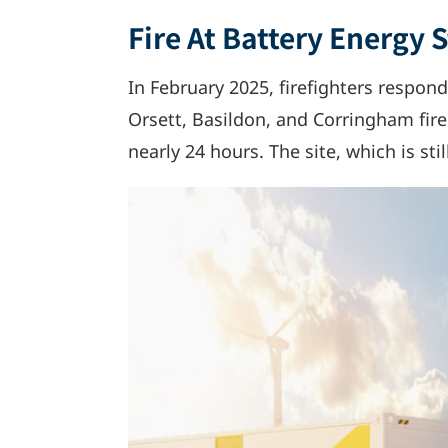
Fire At Battery Energy 
In February 2025, firefighters responde
Orsett, Basildon, and Corringham fire
nearly 24 hours. The site, which is sti