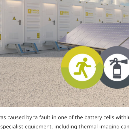
was caused by “a fault in one of the battery cells with
ed specialist equipment, including thermal imaging c