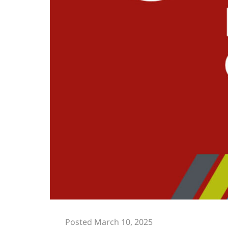
Posted March 10, 2025