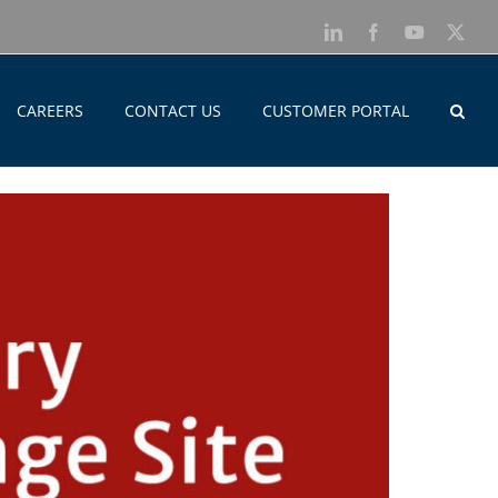
LinkedIn
Facebook
YouTube
X
CAREERS
CONTACT US
CUSTOMER PORTAL