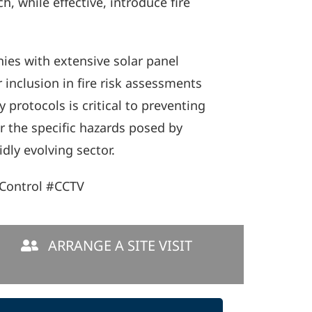
, while effective, introduce fire
es with extensive solar panel
 inclusion in fire risk assessments
 protocols is critical to preventing
or the specific hazards posed by
dly evolving sector.
Control #CCTV
ARRANGE A SITE VISIT