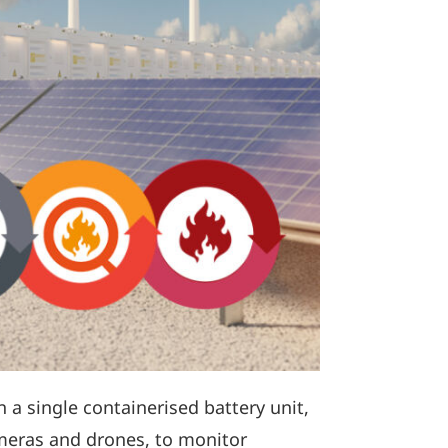
in a single containerised battery unit,
ameras and drones, to monitor