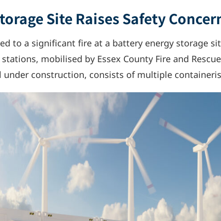
Storage Site Raises Safety Concer
d to a significant fire at a battery energy storage si
 stations, mobilised by Essex County Fire and Rescue 
ll under construction, consists of multiple containeri