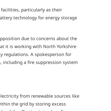
cilities, particularly as their
battery technology for energy storage
opposition due to concerns about the
hat it is working with North Yorkshire
ty regulations. A spokesperson for
, including a fire suppression system
electricity from renewable sources like
thin the grid by storing excess