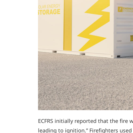
ECFRS initially reported that the fire 
leading to ignition.” Firefighters us