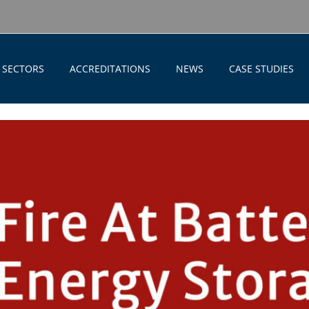
SECTORS
ACCREDITATIONS
NEWS
CASE STUDIES