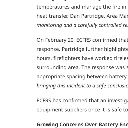
temperatures and manage the fire in a
heat transfer. Dan Partridge, Area M
monitoring and a carefully controlled re
On February 20, ECFRS confirmed that
response. Partridge further highlighted
hours, firefighters have worked tireles
surrounding area. The response was su
appropriate spacing between battery u
bringing this incident to a safe conclusi
ECFRS has confirmed that an investiga
equipment suppliers once it is safe to
Growing Concerns Over Battery Ene