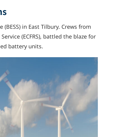
ns
te (BESS) in East Tilbury. Crews from
Service (ECFRS), battled the blaze for
sed battery units.