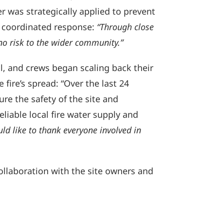
 was strategically applied to prevent
e coordinated response:
“Through close
no risk to the wider community.”
l, and crews began scaling back their
 fire’s spread: “Over the last 24
ure the safety of the site and
liable local fire water supply and
uld like to thank everyone involved in
collaboration with the site owners and