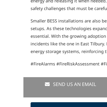
energy and releasing it when needed. M
safety challenges that must be caref
Smaller BESS installations are also
setups. As these technologies expand,
essential. With the growing adoption o
incidents like the one in East Tilbur
energy storage systems, reinforcing th
#FireAlarms #FireRiskAssessment #F
SEND US AN EMAIL