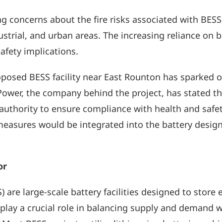
 concerns about the fire risks associated with BESS fa
ustrial, and urban areas. The increasing reliance on 
safety implications.
roposed BESS facility near East Rounton has sparked 
NatPower, the company behind the project, has stated t
 authority to ensure compliance with health and safe
measures would be integrated into the battery design
or
are large-scale battery facilities designed to store 
lay a crucial role in balancing supply and demand wi