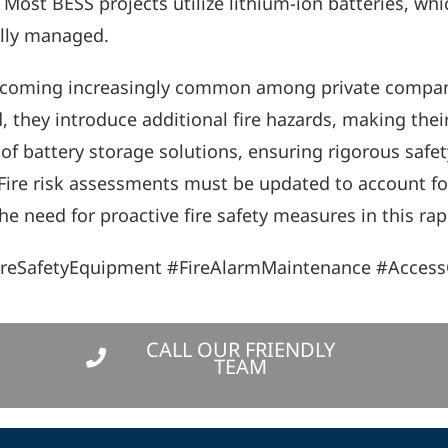
ost BESS projects utilize lithium-ion batteries, which
ully managed.
 becoming increasingly common among private compani
 they introduce additional fire hazards, making their
f battery storage solutions, ensuring rigorous safety
y. Fire risk assessments must be updated to account f
e need for proactive fire safety measures in this rapi
ireSafetyEquipment #FireAlarmMaintenance #Access
CALL OUR FRIENDLY
TEAM