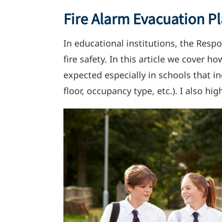
Fire Alarm Evacuation Pl
In educational institutions, the Respo
fire safety. In this article we cover 
expected especially in schools that 
floor, occupancy type, etc.). I also 