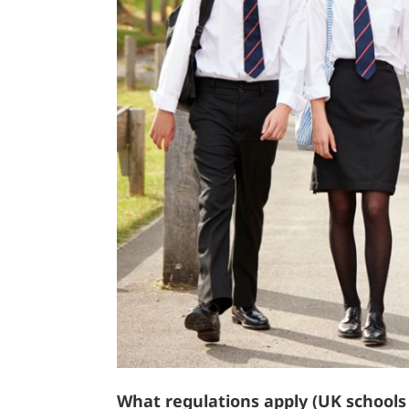
What regulations apply (UK school