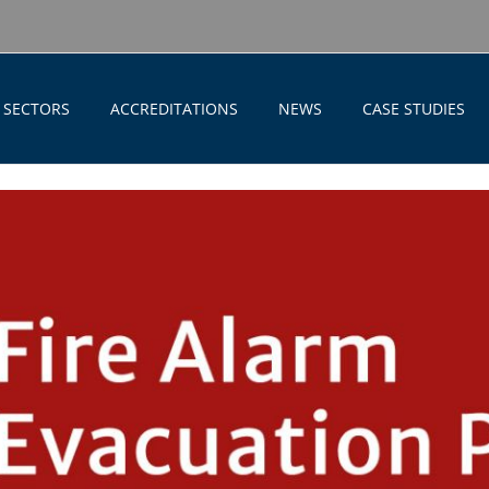
SECTORS
ACCREDITATIONS
NEWS
CASE STUDIES