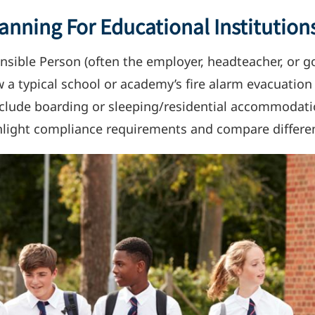
anning For Educational Institution
nsible Person (often the employer, headteacher, or go
how a typical school or academy’s fire alarm evacuatio
include boarding or sleeping/residential accommodati
highlight compliance requirements and compare differe