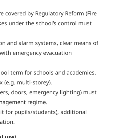
are covered by Regulatory Reform (Fire
ses under the school’s control must
ion and alarm systems, clear means of
ar with emergency evacuation
school term for schools and academies.
(e.g. multi-storey).
hers, doors, emergency lighting) must
management regime.
t for pupils/students), additional
ation.
l use)