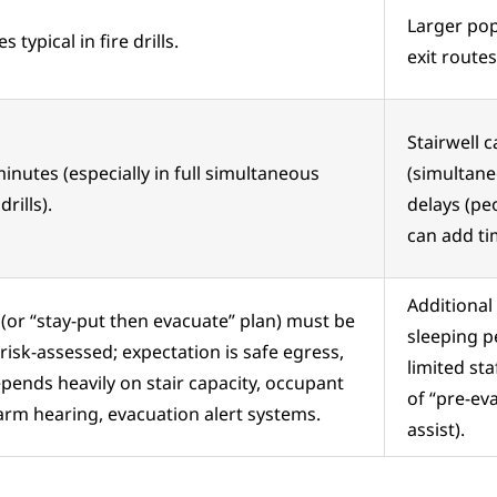
Larger pop
 typical in fire drills.
exit routes
Stairwell c
inutes (especially in full simultaneous
(simultan
rills).
delays (pe
can add ti
Additional 
(or “stay-put then evacuate” plan) must be
sleeping p
y risk-assessed; expectation is safe egress,
limited sta
pends heavily on stair capacity, occupant
of “pre-ev
larm hearing, evacuation alert systems.
assist).