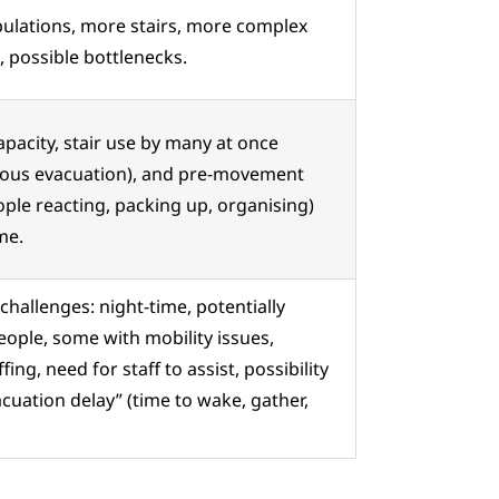
ulations, more stairs, more complex
, possible bottlenecks.
apacity, stair use by many at once
eous evacuation), and pre-movement
ople reacting, packing up, organising)
me.
challenges: night-time, potentially
eople, some with mobility issues,
ffing, need for staff to assist, possibility
acuation delay” (time to wake, gather,