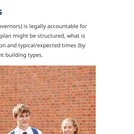
s
vernors) is legally accountable for
n plan might be structured, what is
on and typical/expected times (by
nt building types.