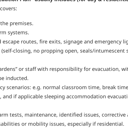
 covers:
 the premises.
arm systems.
escape routes, fire exits, signage and emergency li
y (self-closing, no propping open, seals/intumescent s
rdens” or staff with responsibility for evacuation, wi
be inducted.
cy scenarios: e.g. normal classroom time, break time
ut), and if applicable sleeping accommodation evacuat
larm tests, maintenance, identified issues, corrective 
bilities or mobility issues, especially if residential.