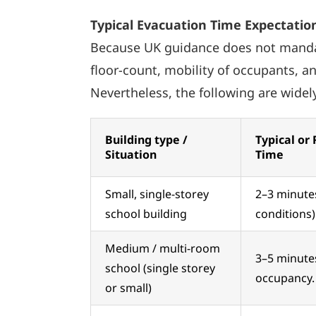
Typical Evacuation Time Expectation
Because UK guidance does not mandate 
floor-count, mobility of occupants, a
Nevertheless, the following are wide
Building type /
Typical or
Situation
Time
Small, single-storey
2–3 minutes
school building
conditions)
Medium / multi-room
3–5 minutes
school (single storey
occupancy.
or small)