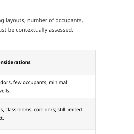
ing layouts, number of occupants,
ust be contextually assessed.
onsiderations
idors, few occupants, minimal
wells.
, classrooms, corridors; still limited
t.