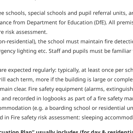
e schools, special schools and pupil referral units, 
dance from Department for Education (DfE). All premi
re risk assessment.
n-residential), the school must maintain fire detect
rgency lighting etc. Staff and pupils must be famili
) are expected regularly: typically, at least once per 
 each term, more if the building is large or complex 
main clear. Fire safety equipment (alarms, extinguis
 and recorded in logbooks as part of a fire safety 
ommodation (e.g. a boarding school or residential uni
d in Fire safety risk assessment: sleeping accommod
ation Plan” usually includes (for day & residentia