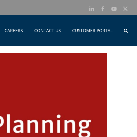
LinkedIn
Facebook
YouTube
X
CAREERS
CONTACT US
CUSTOMER PORTAL