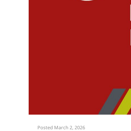
Posted March 2, 2026