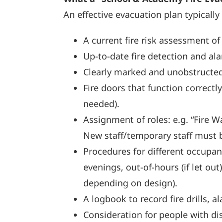
An effective evacuation plan typically
A current fire risk assessment of
Up-to-date fire detection and al
Clearly marked and unobstructed 
Fire doors that function correctl
needed).
Assignment of roles: e.g. “Fire Wa
New staff/temporary staff must 
Procedures for different occupan
evenings, out-of-hours (if let o
depending on design).
A logbook to record fire drills, a
Consideration for people with disa