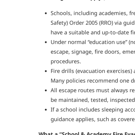
Schools, including academies, fre
Safety) Order 2005 (RRO) via gui
have a suitable and up-to-date fi
Under normal “education use” (no
escape, signage, fire doors, eme
procedures.
Fire drills (evacuation exercises
Many policies recommend one drill
All escape routes must always re
be maintained, tested, inspected
If a school includes sleeping acc
guidance applies, such as covere
What a “School & Academy Fire Evacu