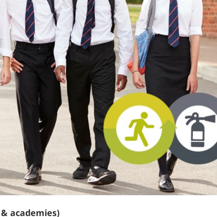
s & academies)