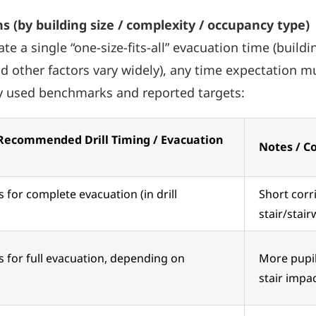
s (by building size / complexity / occupancy type)
a single “one-size-fits-all” evacuation time (build
nd other factors vary widely), any time expectation m
ly used benchmarks and reported targets:
 Recommended Drill Timing / Evacuation
Notes / C
 for complete evacuation (in drill
Short corr
stair/stair
 for full evacuation, depending on
More pupils
stair impac