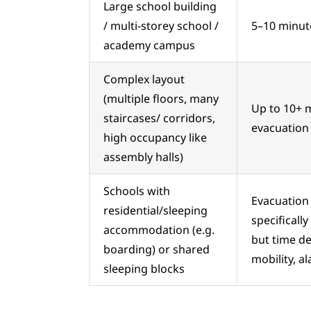
Large school building
/ multi-storey school /
5–10 minutes
academy campus
Complex layout
(multiple floors, many
Up to 10+ m
staircases/ corridors,
evacuation d
high occupancy like
assembly halls)
Schools with
Evacuation 
residential/sleeping
specificall
accommodation (e.g.
but time de
boarding) or shared
mobility, a
sleeping blocks