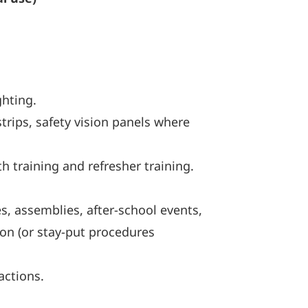
ghting.
trips, safety vision panels where
th training and refresher training.
s, assemblies, after-school events,
ion (or stay-put procedures
actions.