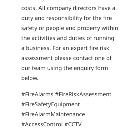
costs. All company directors have a
duty and responsibility for the fire
safety or people and property within
the activities and duties of running
a business. For an expert fire risk
assessment please contact one of
our team using the enquiry form
below.
#FireAlarms #FireRiskAssessment
#FireSafetyEquipment
#FireAlarmMaintenance
#AccessControl #CCTV