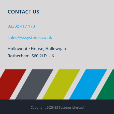
CONTACT US
03300 417 170
sales@sssystems.co.uk
Hollowgate House, Hollowgate
Rotherham, S60 2LD, UK
Copyright
2026 SS Systems Limited