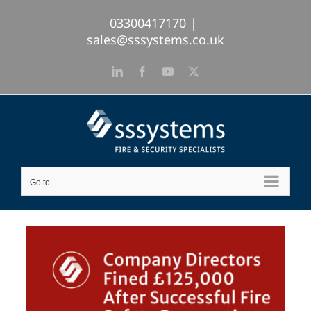
Skip
03300417170
|
to
sales@sssystems.co.uk
content
LinkedIn
Facebook
YouTube
X
Go to...
View
Larger
Image