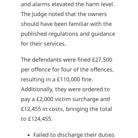
and alarms elevated the harm level.
The Judge noted that the owners
should have been familiar with the
published regulations and guidance
for their services.
The defendants were fined £27,500
per offence for four of the offences,
resulting in a £110,000 fine.
Additionally, they were ordered to
pay a £2,000 victim surcharge and
£12,455 in costs, bringing the total
to £124,455.
Failed to discharge their duties