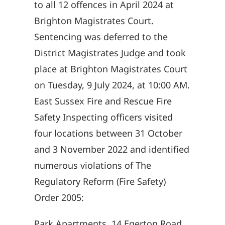
to all 12 offences in April 2024 at
Brighton Magistrates Court.
Sentencing was deferred to the
District Magistrates Judge and took
place at Brighton Magistrates Court
on Tuesday, 9 July 2024, at 10:00 AM.
East Sussex Fire and Rescue Fire
Safety Inspecting officers visited
four locations between 31 October
and 3 November 2022 and identified
numerous violations of The
Regulatory Reform (Fire Safety)
Order 2005:
Park Apartments, 14 Egerton Road,