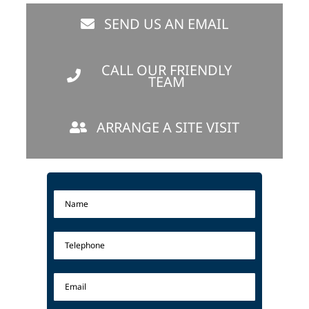
SEND US AN EMAIL
CALL OUR FRIENDLY
TEAM
ARRANGE A SITE VISIT