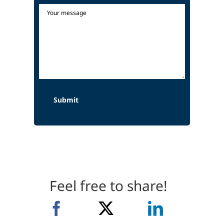
Feel free to share!