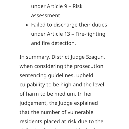
under Article 9 – Risk
assessment.
Failed to discharge their duties
under Article 13 – Fire-fighting
and fire detection.
In summary, District Judge Szagun,
when considering the prosecution
sentencing guidelines, upheld
culpability to be high and the level
of harm to be medium. In her
judgement, the Judge explained
that the number of vulnerable
residents placed at risk due to the