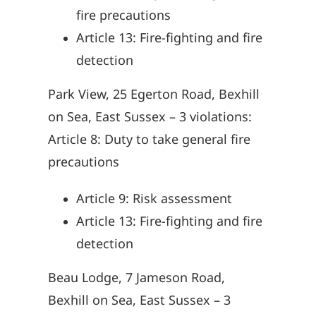
fire precautions
Article 13: Fire-fighting and fire
detection
Park View, 25 Egerton Road, Bexhill
on Sea, East Sussex – 3 violations:
Article 8: Duty to take general fire
precautions
Article 9: Risk assessment
Article 13: Fire-fighting and fire
detection
Beau Lodge, 7 Jameson Road,
Bexhill on Sea, East Sussex – 3