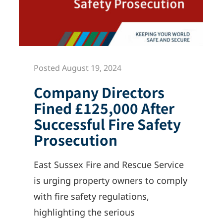
Posted August 19, 2024
Company Directors
Fined £125,000 After
Successful Fire Safety
Prosecution
East Sussex Fire and Rescue Service
is urging property owners to comply
with fire safety regulations,
highlighting the serious