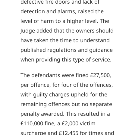
defective fire doors and lack of
detection and alarms, raised the
level of harm to a higher level. The
Judge added that the owners should
have taken the time to understand
published regulations and guidance
when providing this type of service.
The defendants were fined £27,500,
per offence, for four of the offences,
with guilty charges upheld for the
remaining offences but no separate
penalty awarded. This resulted in a
£110,000 fine, a £2,000 victim
surcharge and £12,455 for times and