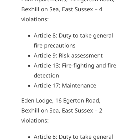
Bexhill on Sea, East Sussex – 4
violations:
Article 8: Duty to take general
fire precautions
Article 9: Risk assessment
Article 13: Fire-fighting and fire
detection
Article 17: Maintenance
Eden Lodge, 16 Egerton Road,
Bexhill on Sea, East Sussex – 2
violations:
Article 8: Duty to take general