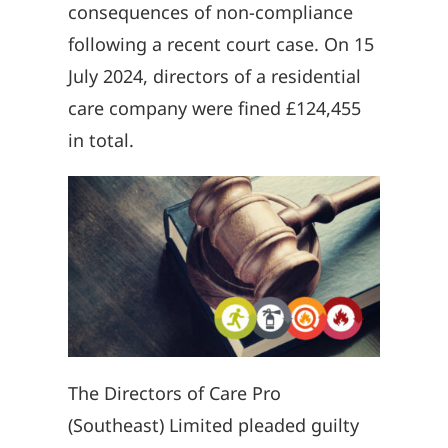
consequences of non-compliance
following a recent court case. On 15
July 2024, directors of a residential
care company were fined £124,455
in total.
The Directors of Care Pro
(Southeast) Limited pleaded guilty