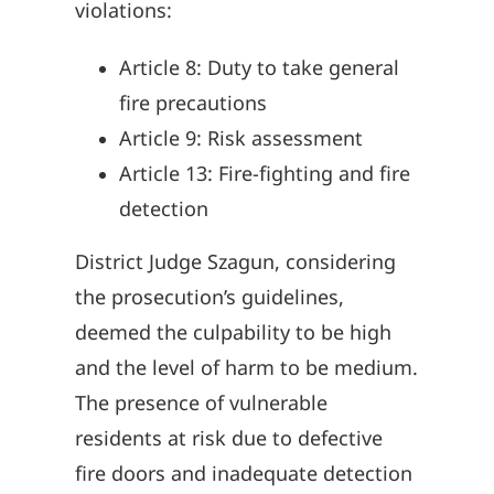
violations:
Article 8: Duty to take general
fire precautions
Article 9: Risk assessment
Article 13: Fire-fighting and fire
detection
District Judge Szagun, considering
the prosecution’s guidelines,
deemed the culpability to be high
and the level of harm to be medium.
The presence of vulnerable
residents at risk due to defective
fire doors and inadequate detection