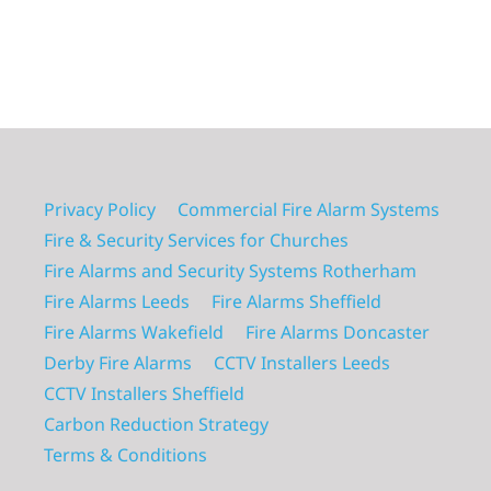
Privacy Policy
Commercial Fire Alarm Systems
Fire & Security Services for Churches
Fire Alarms and Security Systems Rotherham
Fire Alarms Leeds
Fire Alarms Sheffield
Fire Alarms Wakefield
Fire Alarms Doncaster
Derby Fire Alarms
CCTV Installers Leeds
CCTV Installers Sheffield
Carbon Reduction Strategy
Terms & Conditions