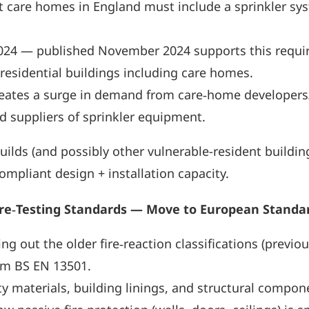
lt care homes in England must include a sprinkler syst
024 — published November 2024 supports this requir
esidential buildings including care homes.
 creates a surge in demand from care‑home developers/
nd suppliers of sprinkler equipment.
ds (and possibly other vulnerable-resident buildings
mpliant design + installation capacity.
ire‑Testing Standards — Move to European Standa
g out the older fire‑reaction classifications (previo
tem BS EN 13501.
afety materials, building linings, and structural com