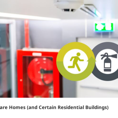
are Homes (and Certain Residential Buildings)