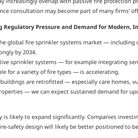
y increasingly overlap with passive fire protection p
ce consultation may become part of many firms’ offer
g Regulatory Pressure and Demand for Modern, Int
the global fire sprinkler systems market — includin
rongly by 2034.
ive sprinkler systems — for example integrating sen
e for a variety of fire types — is accelerating.
 buildings are retrofitted — especially care homes, v
operties — we can expect sustained demand for upd
 is likely to expand significantly. Companies invest
re‑safety design will likely be better positioned to be