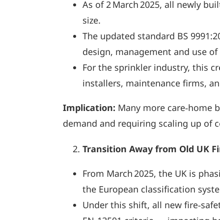
As of 2 March 2025, all newly bui
size.
The updated standard BS 9991:2
design, management and use of r
For the sprinkler industry, this
installers, maintenance firms, a
Implication:
Many more care‑home buil
demand and requiring scaling up of co
Transition Away from Old UK F
From March 2025, the UK is phasin
the European classification sys
Under this shift, all new fire‑s