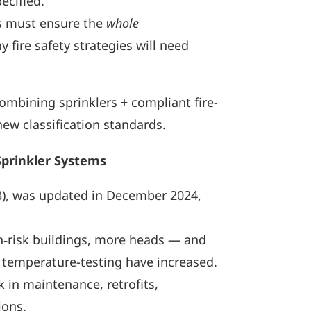
ecified.
ors must ensure the
whole
fire safety strategies will need
ombining sprinklers + compliant fire-
ew classification standards.
Sprinkler Systems
03), was updated in December 2024,
h‑risk buildings, more heads — and
d temperature-testing have increased.
 in maintenance, retrofits,
ions.