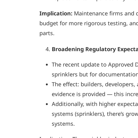
Implication:
Maintenance firms and c
budget for more rigorous testing, an
parts.
Broadening Regulatory Expectat
The recent update to Approved D
sprinklers but for documentation
The effect: builders, developers
evidence is provided — this incr
Additionally, with higher expecta
systems (sprinklers), there’s gr
systems.