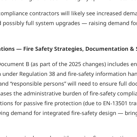
ompliance contractors will likely see increased dem
d possibly full system upgrades — raising demand fo
ions — Fire Safety Strategies, Documentation & Sp
ocument B (as part of the 2025 changes) includes e
 under Regulation 38 and fire‑safety information ha
, and “responsible persons” will need to ensure full
eases the administrative burden of fire‑safety compli
tions for passive fire protection (due to EN‑13501 tr
owing demand for integrated fire‑safety design — brin