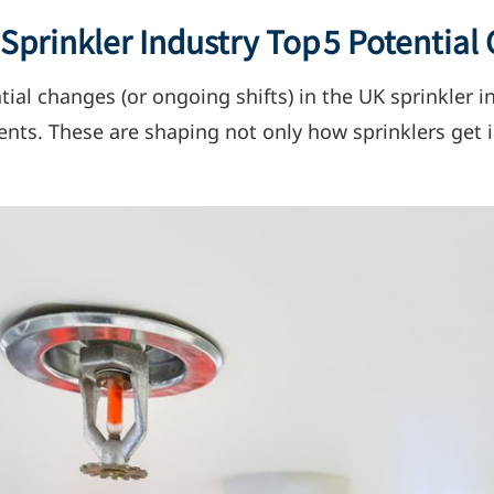
prinkler Industry Top 5 Potential
ial changes (or ongoing shifts) in the UK sprinkler i
ts. These are shaping not only how sprinklers get i