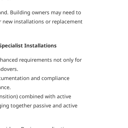
and. Building owners may need to
r new installations or replacement
ecialist Installations
nhanced requirements not only for
ndovers.
 documentation and compliance
ance.
ansition) combined with active
ging together passive and active