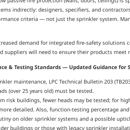
 passive fire protection (walls, doors, ceilings) is sp
stems indirectly: designers, specifiers, and contract
mance criteria — not just the sprinkler system. Many 
reased demand for integrated fire‑safety solutions c
d suppliers will need to ensure their products meet n
ance & Testing Standards — Updated Guidance for 
inkler maintenance, LPC Technical Bulletin 203 (TB2
ds (over 25 years old) must be tested.
m risk buildings, fewer heads may be tested; for hig
more detailed. Also, function-testing percentage an
tiny on older sprinkler systems and a possible uptick
der buildings or those with legacy sprinkler installat