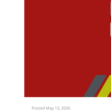
Posted May 13, 2026