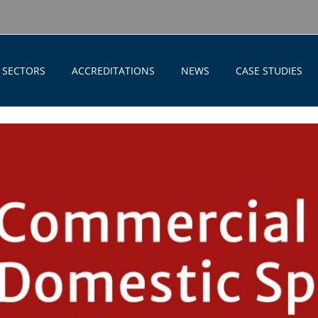
SECTORS
ACCREDITATIONS
NEWS
CASE STUDIES