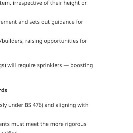
em, irrespective of their height or
ement and sets out guidance for
builders, raising opportunities for
) will require sprinklers — boosting
rds
usly under BS 476) and aligning with
ponents must meet the more rigorous