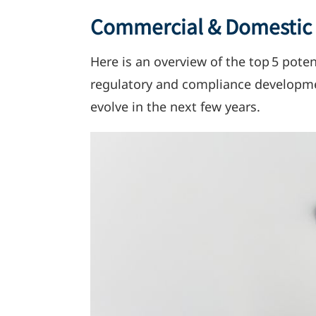
Commercial & Domestic S
Here
is
an overview of the top 5 potent
regulatory and compliance developmen
evolve in the next few years.