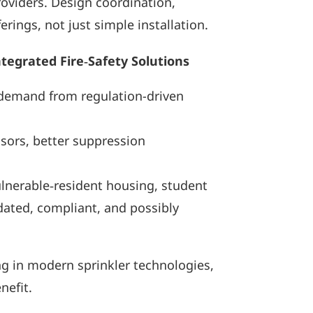
roviders. Design coordination,
ings, not just simple installation.
egrated Fire‑Safety Solutions
g demand from regulation-driven
sors, better suppression
ulnerable‑resident housing, student
ated, compliant, and possibly
ing in modern sprinkler technologies,
nefit.