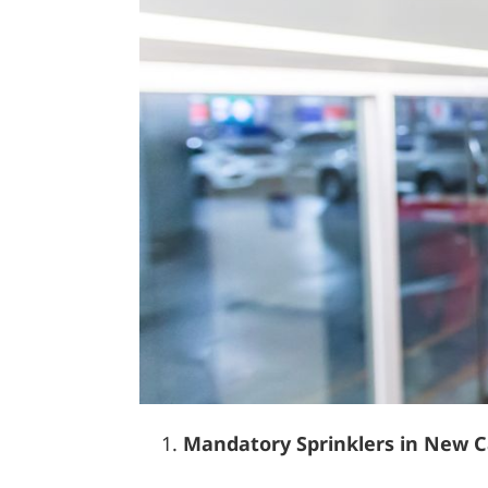
Mandatory Sprinklers in New C