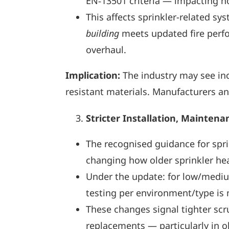
EN‑13501 criteria — impacting how
This affects sprinkler-related sy
building
meets updated fire perfor
overhaul.
Implication:
The industry may see inc
resistant materials. Manufacturers an
Stricter Installation, Mainten
The recognised guidance for spr
changing how older sprinkler hea
Under the update: for low/mediu
testing per environment/type is 
These changes signal tighter scru
replacements — particularly in ol