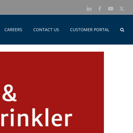
LinkedIn
Facebook
YouTube
X
CAREERS
CONTACT US
CUSTOMER PORTAL