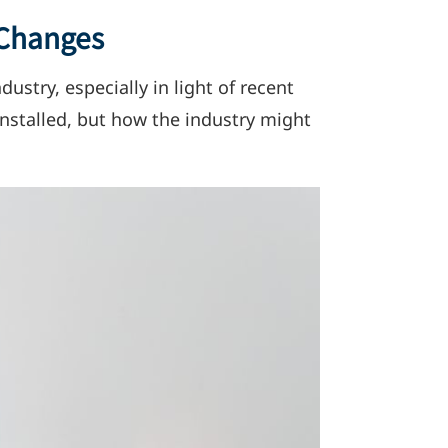
 Changes
ndustry,
especially in light of recent
nstalled, but how the industry might