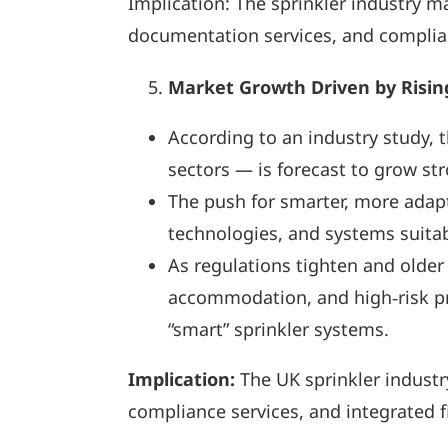
Implication: The sprinkler industry ma
documentation services, and complian
Market Growth Driven by Risin
According to an industry study, 
sectors — is forecast to grow st
The push for smarter, more adapt
technologies, and systems suitabl
As regulations tighten and older
accommodation, and high‑risk pr
“smart” sprinkler systems.
Implication:
The UK sprinkler industry
compliance services, and integrated fi